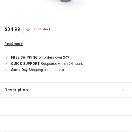
$34.99
Out of stock
Read more
FREE SHIPPING
on orders over $49
QUICK SUPPORT
Response within 24 hours
Same Day Shipping
on all orders
Description
QUICK SUPPORT
Response within 24 hours
Same Day Shipping
on all orders