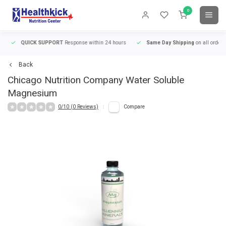
0
QUICK SUPPORT
Response within 24 hours
Same Day Shipping
on all orders
Back
Chicago Nutrition Company
Water Soluble
Magnesium
0/10 (0 Reviews)
Compare