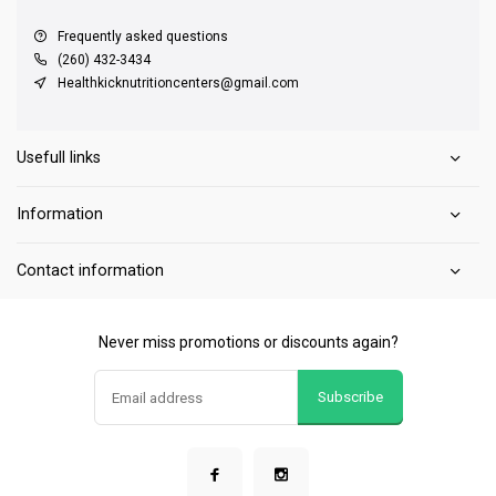
Frequently asked questions
(260) 432-3434
Healthkicknutritioncenters@gmail.com
Usefull links
Information
Contact information
Never miss promotions or discounts again?
Subscribe