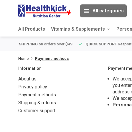
All categories
All Products
Vitamins & Supplements
Person
over $49
QUICK SUPPORT
Response within 24 hours
Same Da
Home
Payment methods
Information
Payment me
About us
We accept
you enter
Privacy policy
address 
Payment methods
We accep
Shipping & returns
Personal
Customer support