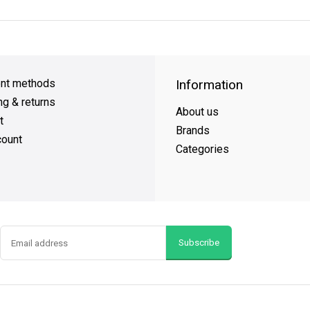
Day Shipping
on all orders
FREE SHIPPING
on orders over $49
nt methods
Information
ng & returns
About us
t
Brands
ount
Categories
Subscribe