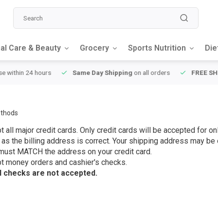
al Care & Beauty
Grocery
Sports Nutrition
Die
y Shipping
on all orders
FREE SHIPPING
on orders over $49
thods
 all major credit cards. Only credit cards will be accepted for 
 as the billing address is correct. Your shipping address may be d
must MATCH the address on your credit card.
t money orders and cashier's checks.
 checks are not accepted.