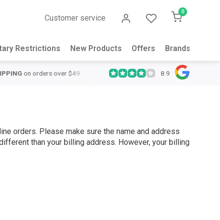
0
Customer service
tary Restrictions
New Products
Offers
Brands
Abou
8.9
QUICK SUPPORT
Response within 24 hours
Same Day Shipping
o
online orders. Please make sure the name and address
ifferent than your billing address. However, your billing