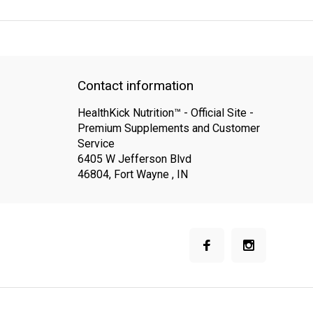
QUICK SUPPORT
Response within 24 hours
Same Day Shippin
Contact information
HealthKick Nutrition™ - Official Site -
Premium Supplements and Customer
Service
6405 W Jefferson Blvd
46804, Fort Wayne , IN