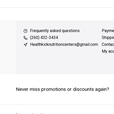
over $49
QUICK SUPPORT
Response within 24 hours
Same 
Frequently asked questions
Payme
(260) 432-3434
Shippi
Healthkicknutritioncenters@gmail.com
Contac
My acc
Never miss promotions or discounts again?