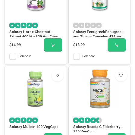
Solaray Horse Chestnut
Solaray FenugreekFenugreek
Extract 400 Mg 120 VegCaps
and Thyme Capsules 475mg
100 VegCaps
$14.99
$13.99
Compare
Compare
Solaray Mullein 100 VegCaps
Solaray Reacta C Elderberry
120 VegCaps