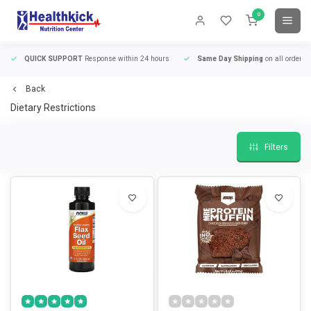
0
QUICK SUPPORT
Response within 24 hours
Same Day Shipping
on all orders
Back
Dietary Restrictions
Filters