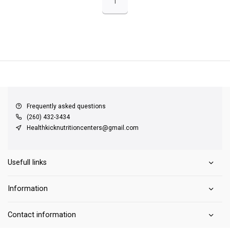
1
QUICK SUPPORT
Response within 24 hours
Same Day Shipping
on all orders
Frequently asked questions
(260) 432-3434
Healthkicknutritioncenters@gmail.com
Usefull links
Information
Contact information