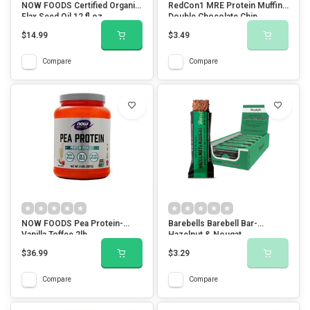
NOW FOODS Certified Organic
RedCon1 MRE Protein Muffin-
Flax Seed Oil 12 fl oz
Double Chocolate Chip
$14.99
$3.49
Compare
Compare
NOW FOODS Pea Protein-
Barebells Barebell Bar-
Vanilla Toffee 2lb
Hazelnut & Nougat
$36.99
$3.29
Compare
Compare