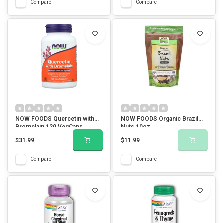
Compare
Compare
NOW FOODS Quercetin with
NOW FOODS Organic Brazil
Bromelain 120 VegCaps
Nuts 10oz.
$31.99
$11.99
Compare
Compare