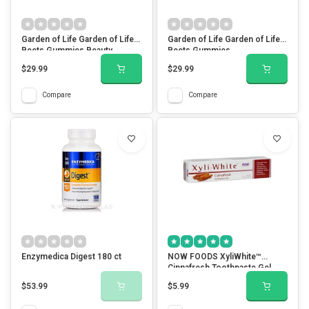
Garden of Life Garden of Life
Garden of Life Garden of Life
Beets Gummies Beauty
Beets Gummies
$29.99
$29.99
Compare
Compare
Enzymedica Digest 180 ct
NOW FOODS XyliWhite™
Cinnafresh Toothpaste Gel
$53.99
$5.99