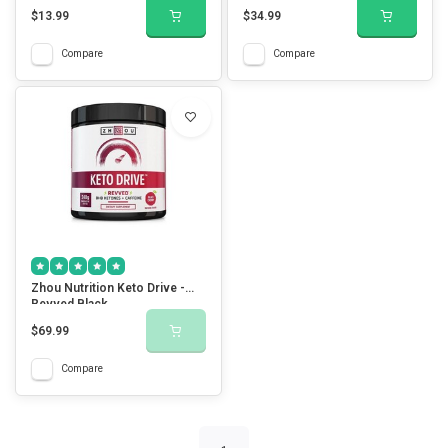
$13.99
$34.99
Compare
Compare
Zhou Nutrition Keto Drive -
Revved Black
$69.99
Compare