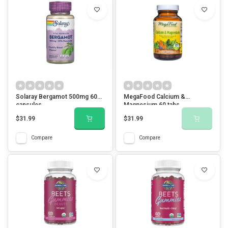
Solaray Bergamot 500mg 60
MegaFood Calcium &
capsules
Magnesium 60 tabs
$31.99
$31.99
Compare
Compare