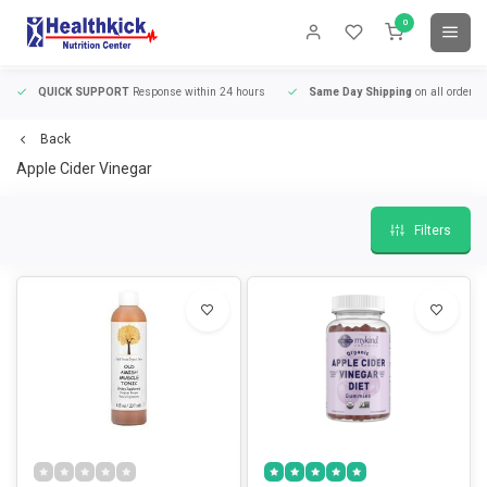
0
QUICK SUPPORT
Response within 24 hours
Same Day Shipping
on all orders
Back
Apple Cider Vinegar
Filters