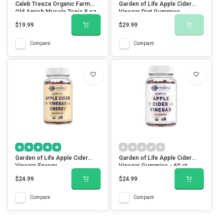
Caleb Treeze Organic Farm
Garden of Life Apple Cider
Old Amish Muscle Tonic 8 oz
Vinegar Diet Gummies
$19.99
$29.99
Compare
Compare
Garden of Life Apple Cider
Garden of Life Apple Cider
Vinegar Energy
Vinegar Gummies - 60 ct
$24.99
$24.99
Compare
Compare