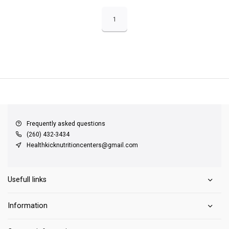
1
QUICK SUPPORT
Response within 24 hours
Same Day Shipping
on all orders
Frequently asked questions
(260) 432-3434
Healthkicknutritioncenters@gmail.com
Usefull links
Information