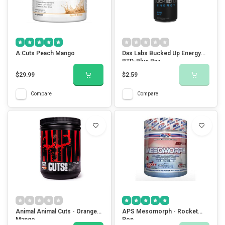
A:Cuts Peach Mango
Das Labs Bucked Up Energy
RTD-Blue Raz
$29.99
$2.59
Compare
Compare
Animal Animal Cuts - Orange
APS Mesomorph - Rocket
Mango
Pop