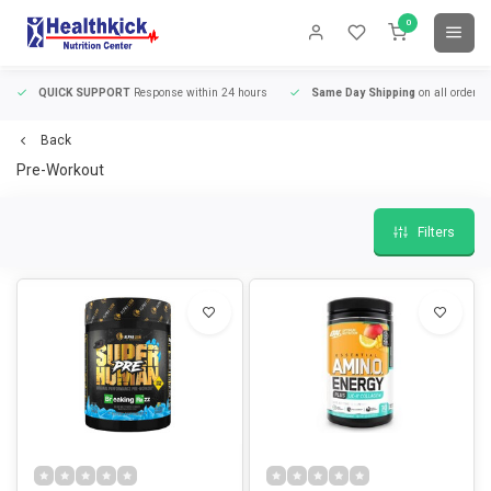
0
QUICK SUPPORT
Response within 24 hours
Same Day Shipping
on all orders
Back
Pre-Workout
Filters