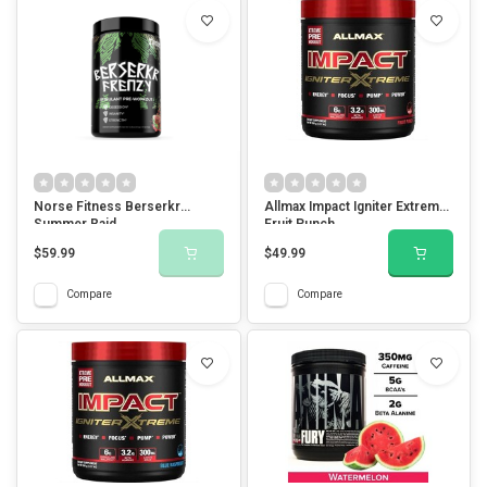
Norse Fitness Berserkr
Allmax Impact Igniter Extreme-
Summer Raid
Fruit Punch
$59.99
$49.99
Compare
Compare