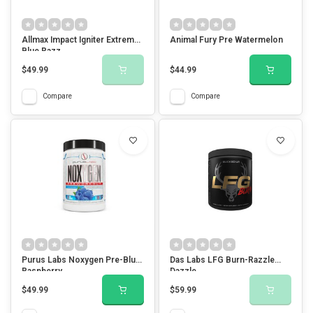
Allmax Impact Igniter Extreme-
Animal Fury Pre Watermelon
Blue Razz
$49.99
$44.99
Compare
Compare
Purus Labs Noxygen Pre-Blue
Das Labs LFG Burn-Razzle
Raspberry
Dazzle
$49.99
$59.99