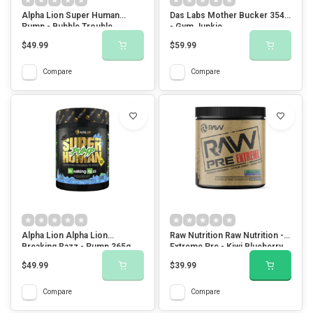
Alpha Lion Super Human
Das Labs Mother Bucker 354g
Pump - Bubble Trouble
- Gym Junkie
$49.99
$59.99
Compare
Compare
Alpha Lion Alpha Lion
Raw Nutrition Raw Nutrition -
Breaking Razz - Pump 365g
Extreme Pre - Kiwi Blueberry
$49.99
$39.99
Compare
Compare