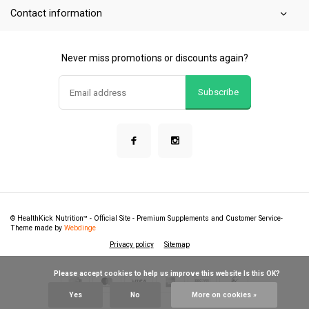
Contact information
Never miss promotions or discounts again?
Subscribe
© HealthKick Nutrition™ - Official Site - Premium Supplements and Customer Service
-
Theme made by
Webdinge
Privacy policy
Sitemap
            Please accept cookies to help us improve this website Is this OK?

Yes
No
More on cookies »