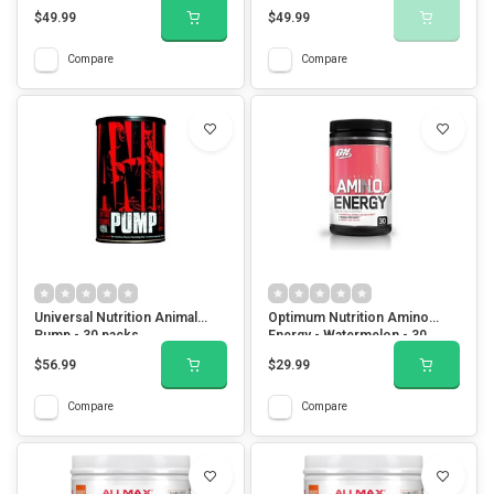
$49.99
$49.99
Compare
Compare
Universal Nutrition Animal
Optimum Nutrition Amino
Pump - 30 packs
Energy - Watermelon - 30
Servings
$56.99
$29.99
Compare
Compare