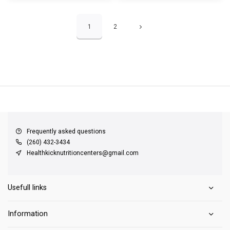
1
2
QUICK SUPPORT
Response within 24 hours
Same Day Shipping
on all orders
Frequently asked questions
(260) 432-3434
Healthkicknutritioncenters@gmail.com
Usefull links
Information