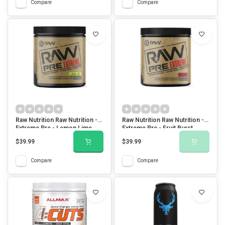
Compare
Compare
Raw Nutrition Raw Nutrition -
Raw Nutrition Raw Nutrition -
Extreme Pre - Lemon Lime
Extreme Pre - Fruit Burst
$39.99
$39.99
Compare
Compare