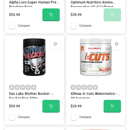
Alpha Lion Super Human Pre -
Optimum Nutrition Amino
Breaking Razz
Energy plus UC-II Collagen
Mango Lemonade
$55.99
$39.99
Compare
Compare
Das Labs Mother Bucker -
Allmax A-Cuts Watermelon -
Rocket Pop 390g
30 Servings
$59.99
$29.99
Compare
Compare