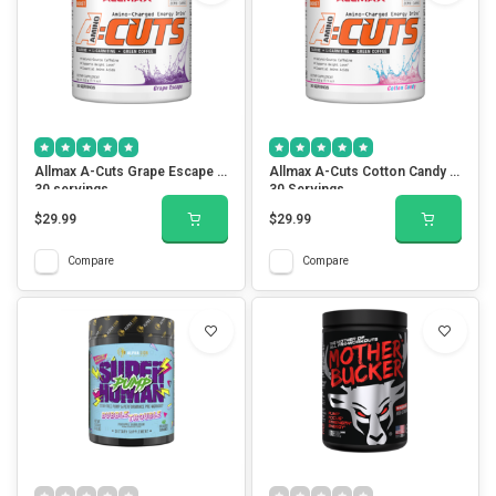
Allmax A-Cuts Grape Escape -
Allmax A-Cuts Cotton Candy -
30 servings
30 Servings
$29.99
$29.99
Compare
Compare