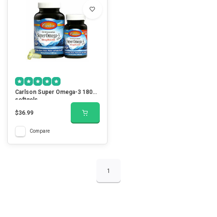
Carlson Super Omega-3 180
softgels
$36.99
Compare
1