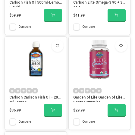
Carlson Fish Oil 500ml-Lemon
Carlson Elite Omega-3 90 + 30
Liquid
gels
$59.99
$41.99
Compare
Compare
Carlson Carlson Fish Oil - 200
Garden of Life Garden of Life
ml Lemon
Beets Gummies
$36.99
$29.99
Compare
Compare