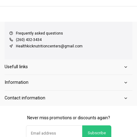
QUICK SUPPORT
Response within 24 hours
Same Day Shipping
on all orders
Frequently asked questions
(260) 432-3434
Healthkicknutritioncenters@gmail.com
Usefull links
Information
Contact information
Never miss promotions or discounts again?
Subscribe