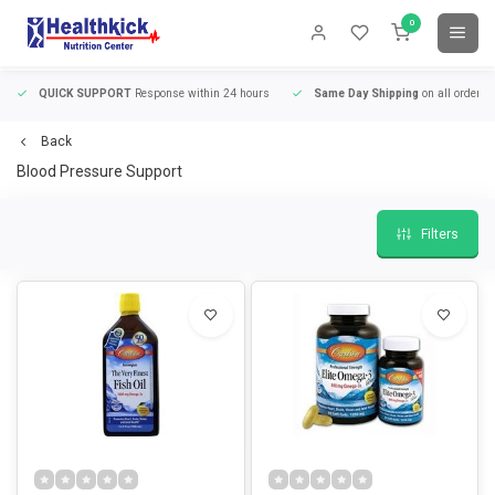
0
QUICK SUPPORT
Response within 24 hours
Same Day Shipping
on all orders
Back
Blood Pressure Support
Filters