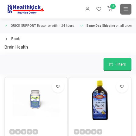
0
QUICK SUPPORT
Response within 24 hours
Same Day Shipping
on all orders
Back
Brain Health
Filters