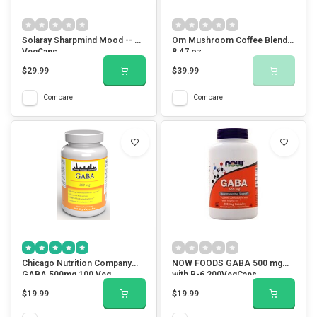
Solaray Sharpmind Mood -- 30
Om Mushroom Coffee Blend
VegCaps
8.47 oz
$29.99
$39.99
Compare
Compare
Chicago Nutrition Company
NOW FOODS GABA 500 mg
GABA 500mg 100 Veg
with B-6 200VegCaps
Capsules
$19.99
$19.99