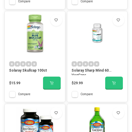
Compare
Compare
Solaray Skullcap 100ct
Solaray Sharp Mind 60
VegCaps
$15.99
$29.99
Compare
Compare