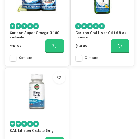
Carlson Super Omega-3 180
Carlson Cod Liver Oil 16.8 oz.
softgels
Lemon
$36.99
$59.99
Compare
Compare
KAL Lithium Oratate 5mg