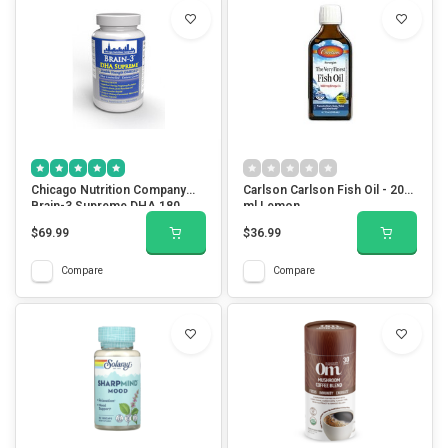
Chicago Nutrition Company
Carlson Carlson Fish Oil - 200
Brain-3 Supreme DHA 180
ml Lemon
Softgels
$69.99
$36.99
Compare
Compare