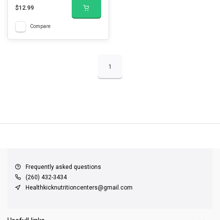
$12.99
Compare
1
QUICK SUPPORT
Response within 24 hours
Same Day Shipping
on all orders
Frequently asked questions
(260) 432-3434
Healthkicknutritioncenters@gmail.com