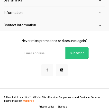
Usefull links
Information
Contact information
Never miss promotions or discounts again?
Subscribe
© HealthKick Nutrition™ - Official Site - Premium Supplements and Customer Service
-
Theme made by
Webdinge
Privacy policy
Sitemap