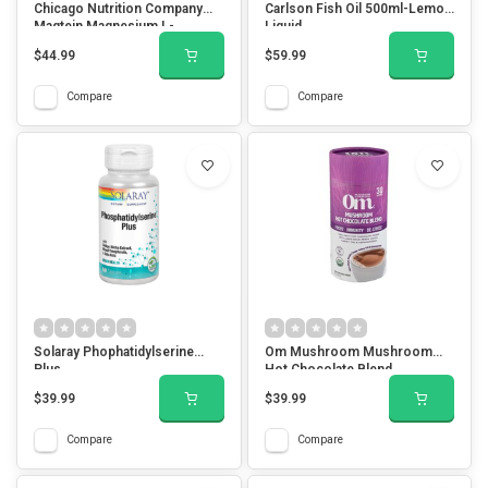
Chicago Nutrition Company
Carlson Fish Oil 500ml-Lemon
Magtein Magnesium L-
Liquid
Threonate 90 Veg Capsules
$44.99
$59.99
Compare
Compare
Solaray Phophatidylserine
Om Mushroom Mushroom
Plus
Hot Chocolate Blend
$39.99
$39.99
Compare
Compare