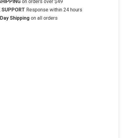
SHIPPING
on orders over $49
K SUPPORT
Response within 24 hours
Day Shipping
on all orders