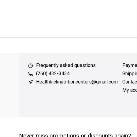
ver $49
QUICK SUPPORT
Response within 24 hours
Same Da
Frequently asked questions
Payme
(260) 432-3434
Shippi
Healthkicknutritioncenters@gmail.com
Contac
My acc
Never miss promotions or discounts again?