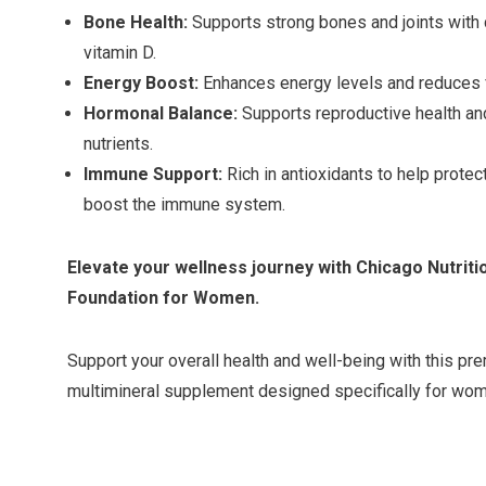
Bone Health:
Supports strong bones and joints with
vitamin D.
Energy Boost:
Enhances energy levels and reduces fa
Hormonal Balance:
Supports reproductive health an
nutrients.
Immune Support:
Rich in antioxidants to help protec
boost the immune system.
Elevate your wellness journey with Chicago Nutrit
Foundation for Women.
Support your overall health and well-being with this pr
multimineral supplement designed specifically for wo