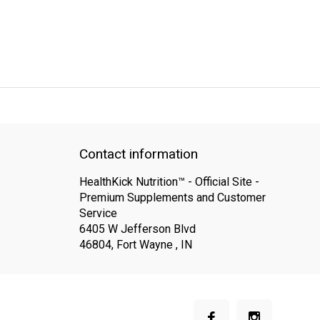
QUICK SUPPORT
Response within 24 hours
Same Day Shipping
Contact information
HealthKick Nutrition™ - Official Site -
Premium Supplements and Customer
Service
6405 W Jefferson Blvd
46804, Fort Wayne , IN