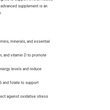
his advanced supplement is an
e.
mins, minerals, and essential
, and vitamin D to promote
energy levels and reduce
6 and folate to support
tect against oxidative stress