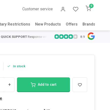
0
Customer service
tary Restrictions
New Products
Offers
Brands
Abou
8.9
QUICK SUPPORT
Response within 24 hours
Same Day Shipping
on
In stock
+
Add to cart
e