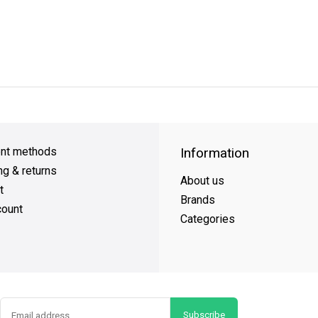
y Shipping
on all orders
FREE SHIPPING
on orders over $49
nt methods
Information
ng & returns
About us
t
Brands
ount
Categories
Subscribe