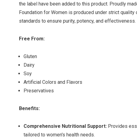
the label have been added to this product. Proudly made 
Foundation for Women is produced under strict quality 
standards to ensure purity, potency, and effectiveness.
Free From:
Gluten
Dairy
Soy
Artificial Colors and Flavors
Preservatives
Benefits:
Comprehensive Nutritional Support:
Provides esse
tailored to women's health needs.