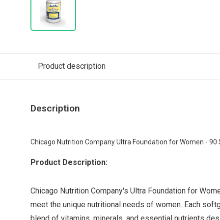
Product description
Description
Chicago Nutrition Company Ultra Foundation for Women - 90 
Product Description:
Chicago Nutrition Company's Ultra Foundation for Wome
meet the unique nutritional needs of women. Each sof
blend of vitamins, minerals, and essential nutrients des