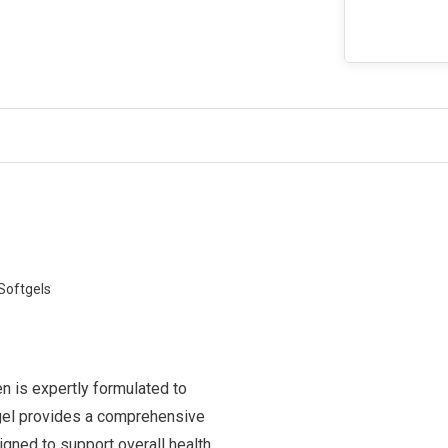
Softgels
n is expertly formulated to
tgel provides a comprehensive
igned to support overall health,