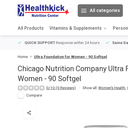
All categories
All Products
Vitamins & Supplements
Person
ver $49
QUICK SUPPORT
Response within 24 hours
Same Da
Home
Ultra Foundation for Women - 90 Softgel
Chicago Nutrition Company
Ultra 
Women - 90 Softgel
0/10 (0 Reviews)
Show all:
Women's Health
,
Compare