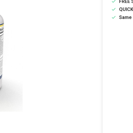
FREE 
QUIC
Same 