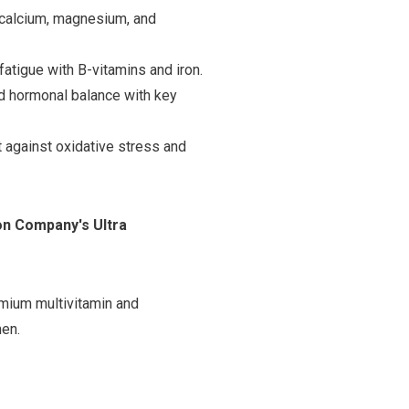
 calcium, magnesium, and
tigue with B-vitamins and iron.
d hormonal balance with key
t against oxidative stress and
ion Company's Ultra
emium multivitamin and
men.