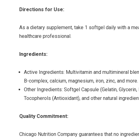
Directions for Use:
As a dietary supplement, take 1 softgel daily with a mea
healthcare professional.
Ingredients:
Active Ingredients: Multivitamin and multimineral blend
B-complex, calcium, magnesium, iron, zinc, and more.
Other Ingredients: Softgel Capsule (Gelatin, Glycerin, 
Tocopherols (Antioxidant), and other natural ingredien
Quality Commitment:
Chicago Nutrition Company guarantees that no ingredien