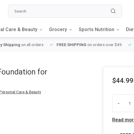
al Care & Beauty
Grocery
Sports Nutrition
Die
y Shipping
on all orders
FREE SHIPPING
on orders over $49
Foundation for
$44.99
Personal Care & Beauty
-
Read mor