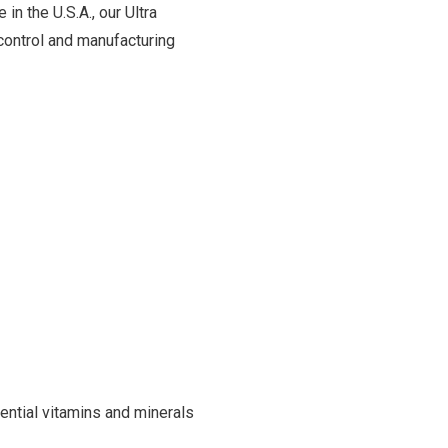
in the U.S.A., our Ultra
control and manufacturing
ntial vitamins and minerals