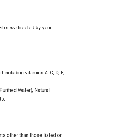
l or as directed by your
 including vitamins A, C, D, E,
Purified Water), Natural
ts.
ts other than those listed on