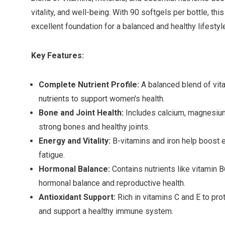
vitality, and well-being. With 90 softgels per bottle, t
excellent foundation for a balanced and healthy lifestyl
Key Features:
Complete Nutrient Profile:
A balanced blend of vita
nutrients to support women's health.
Bone and Joint Health:
Includes calcium, magnesium
strong bones and healthy joints.
Energy and Vitality:
B-vitamins and iron help boost 
fatigue.
Hormonal Balance:
Contains nutrients like vitamin B
hormonal balance and reproductive health.
Antioxidant Support:
Rich in vitamins C and E to pro
and support a healthy immune system.