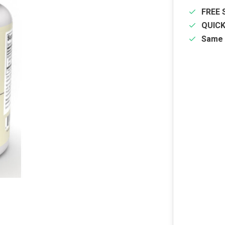
FREE 
QUIC
Same 