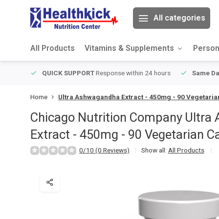
All categories
All Products
Vitamins & Supplements
Person
ver $49
QUICK SUPPORT
Response within 24 hours
Same Da
Home
Ultra Ashwagandha Extract - 450mg - 90 Vegetari
Chicago Nutrition Company
Ultra
Extract - 450mg - 90 Vegetarian C
0/10 (0 Reviews)
Show all:
All Products