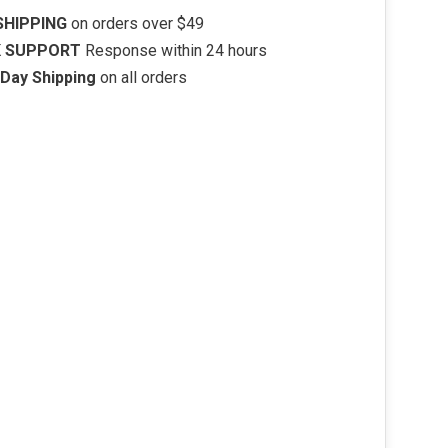
SHIPPING
on orders over $49
K SUPPORT
Response within 24 hours
Day Shipping
on all orders