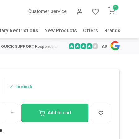
0
Customer service
tary Restrictions
New Products
Offers
Brands
Abou
8.9
QUICK SUPPORT
Response within 24 hours
Same Day Shipping
on
In stock
+
Add to cart
e