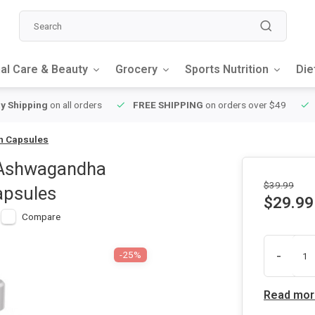
al Care & Beauty
Grocery
Sports Nutrition
Die
y Shipping
on all orders
FREE SHIPPING
on orders over $49
an Capsules
 Ashwagandha
$39.99
apsules
$29.99
Compare
-
-25%
Read mor