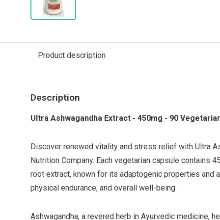
Product description
Description
Ultra Ashwagandha Extract - 450mg - 90 Vegetaria
Discover renewed vitality and stress relief with Ultra
Nutrition Company. Each vegetarian capsule contains
root extract, known for its adaptogenic properties and ab
physical endurance, and overall well-being.
Ashwagandha, a revered herb in Ayurvedic medicine, he