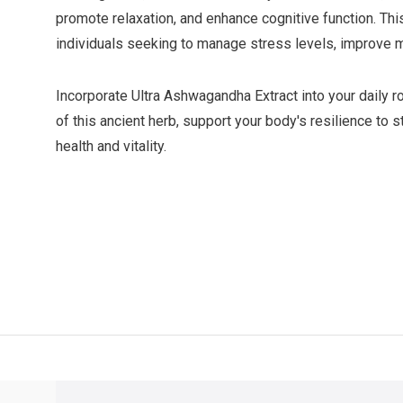
promote relaxation, and enhance cognitive function. Thi
individuals seeking to manage stress levels, improve m
Incorporate Ultra Ashwagandha Extract into your daily r
of this ancient herb, support your body's resilience to 
health and vitality.
ver $49
QUICK SUPPORT
Response within 24 hours
Same Da