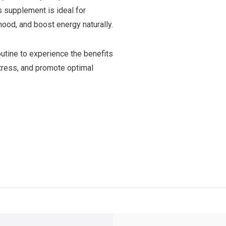
s supplement is ideal for
ood, and boost energy naturally.
outine to experience the benefits
stress, and promote optimal
y Shipping
on all orders
FREE SHIPPING
on orders over $49