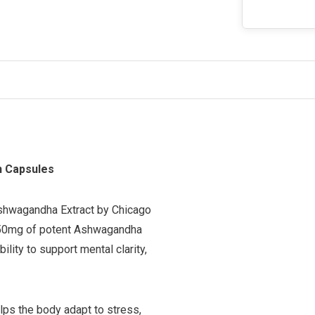
n Capsules
 Ashwagandha Extract by Chicago
 450mg of potent Ashwagandha
ility to support mental clarity,
lps the body adapt to stress,