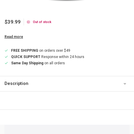
$39.99
Out of stock
Read more
FREE SHIPPING
on orders over $49
QUICK SUPPORT
Response within 24 hours
Same Day Shipping
on all orders
Description
QUICK SUPPORT
Response within 24 hours
Same Day Shipping
on all orders