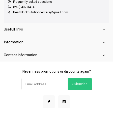
Frequently asked questions
(260) 432-3434
Healthkicknutritioncenters@gmail.com
Usefull links
Information
Contact information
Never miss promotions or discounts again?
Subscribe