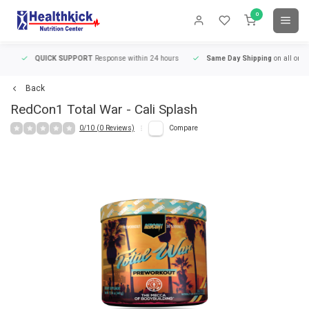
0
QUICK SUPPORT
Response within 24 hours
Same Day Shipping
on all orders
Back
RedCon1
Total War - Cali Splash
0/10 (0 Reviews)
Compare