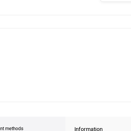
y Shipping
on all orders
FREE SHIPPING
on orders over $49
nt methods
Information