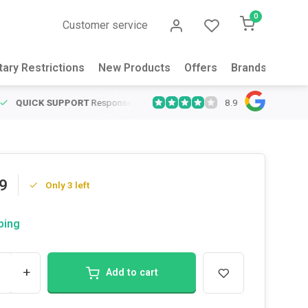
0
Customer service
tary Restrictions
New Products
Offers
Brands
Abou
8.9
QUICK SUPPORT
Response within 24 hours
Same Day Shipping
on
9
Only 3 left
ping
+
Add to cart