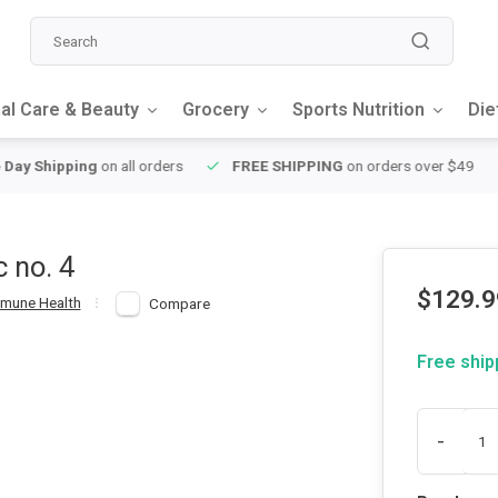
al Care & Beauty
Grocery
Sports Nutrition
Die
y Shipping
on all orders
FREE SHIPPING
on orders over $49
c no. 4
$129.9
mune Health
Compare
Free ship
-