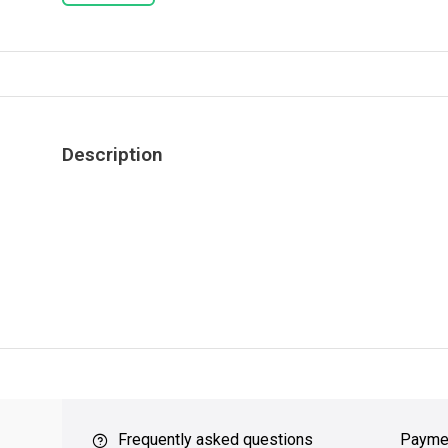
Description
ver $49
QUICK SUPPORT
Response within 24 hours
Same Da
Frequently asked questions
Payme