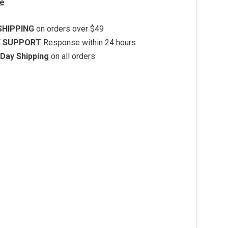
e
SHIPPING
on orders over $49
K SUPPORT
Response within 24 hours
Day Shipping
on all orders