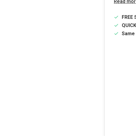
Read mor
FREE 
QUIC
Same 