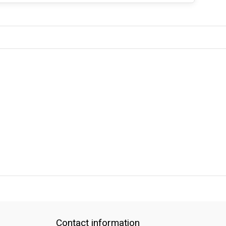
QUICK SUPPORT
Response within 24 hours
Same Day Shipping
Contact information