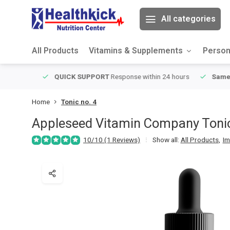
All categories
All Products
Vitamins & Supplements
Person
ver $49
QUICK SUPPORT
Response within 24 hours
Same Da
Home
Tonic no. 4
Appleseed Vitamin Company
Toni
10/10 (1 Reviews)
Show all:
All Products
,
Im