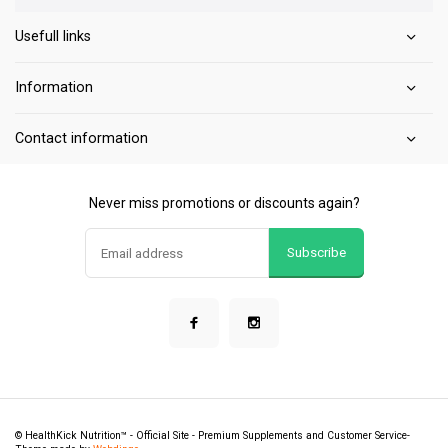
Usefull links
Information
Contact information
Never miss promotions or discounts again?
Subscribe
© HealthKick Nutrition™ - Official Site - Premium Supplements and Customer Service
-