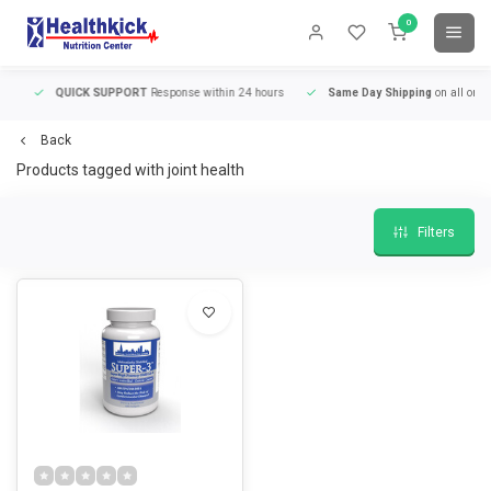
0
QUICK SUPPORT
Response within 24 hours
Same Day Shipping
on all orders
Back
Products tagged with joint health
Filters