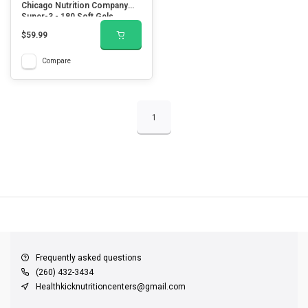
Chicago Nutrition Company
Super-3 - 180 Soft Gels
$59.99
Compare
1
QUICK SUPPORT
Response within 24 hours
Same Day Shipping
on all orders
Frequently asked questions
(260) 432-3434
Healthkicknutritioncenters@gmail.com