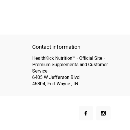
QUICK SUPPORT
Response within 24 hours
Same Day Shipping
Contact information
HealthKick Nutrition™ - Official Site -
Premium Supplements and Customer
Service
6405 W Jefferson Blvd
46804, Fort Wayne , IN