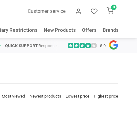
0
Customer service
tary Restrictions
New Products
Offers
Brands
Abou
8.9
QUICK SUPPORT
Response within 24 hours
Same Day Shipping
on
Most viewed
Newest products
Lowest price
Highest price