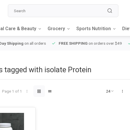
al Care & Beauty
Grocery
Sports Nutrition
Die
y Shipping
on all orders
FREE SHIPPING
on orders over $49
 tagged with isolate Protein
Page 1 of 1