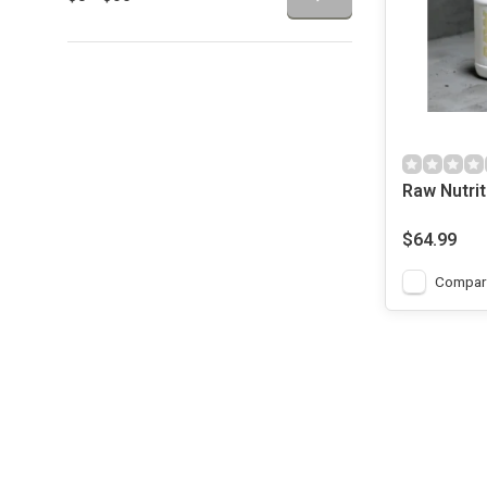
Raw Nutri
Nutrition -
Protein - V
$64.99
Compar