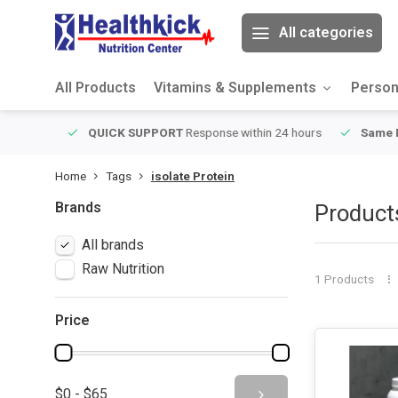
All categories
All Products
Vitamins & Supplements
Person
ver $49
QUICK SUPPORT
Response within 24 hours
Same Da
Home
Tags
isolate Protein
Brands
Products
All brands
Raw Nutrition
1 Products
Price
$0 - $65