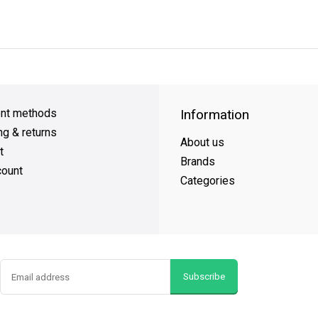
y Shipping
on all orders
FREE SHIPPING
on orders over $49
nt methods
Information
ng & returns
About us
t
Brands
ount
Categories
Subscribe