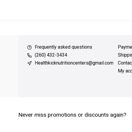
ver $49
QUICK SUPPORT
Response within 24 hours
Same Da
Frequently asked questions
Payme
(260) 432-3434
Shippi
Healthkicknutritioncenters@gmail.com
Contac
My acc
Never miss promotions or discounts again?