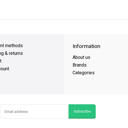
y Shipping
on all orders
FREE SHIPPING
on orders over $49
nt methods
Information
ng & returns
About us
t
Brands
ount
Categories
Subscribe