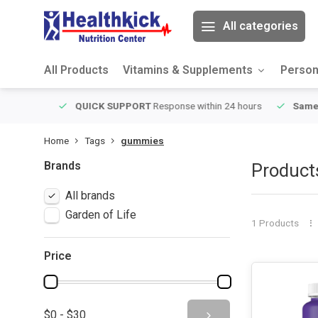
All categories
All Products
Vitamins & Supplements
Person
ver $49
QUICK SUPPORT
Response within 24 hours
Same Da
Home
Tags
gummies
Brands
Product
All brands
Garden of Life
1 Products
Price
$0 - $30