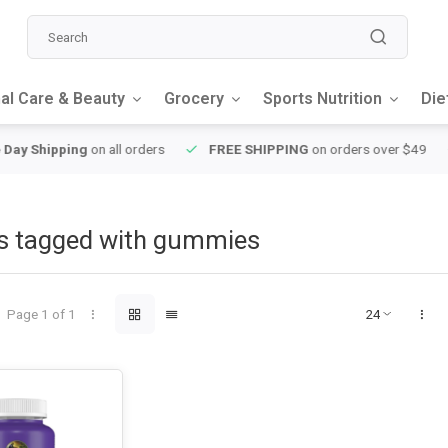
al Care & Beauty
Grocery
Sports Nutrition
Die
y Shipping
on all orders
FREE SHIPPING
on orders over $49
s tagged with gummies
Page 1 of 1