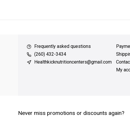
ver $49
QUICK SUPPORT
Response within 24 hours
Same Da
Frequently asked questions
Payme
(260) 432-3434
Shippi
Healthkicknutritioncenters@gmail.com
Contac
My acc
Never miss promotions or discounts again?