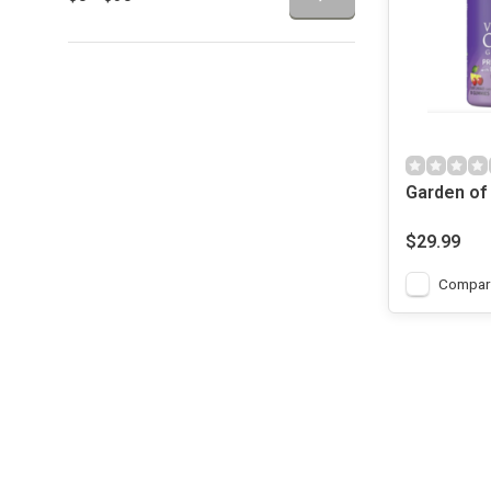
Garden of 
Code Gum
Prenatal Mu
$29.99
90 Gummie
Compar