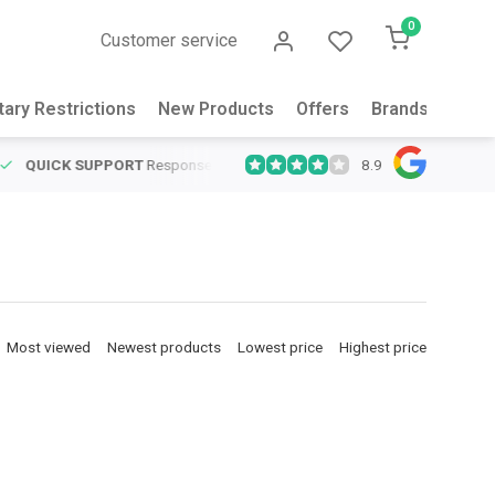
0
Customer service
tary Restrictions
New Products
Offers
Brands
Abou
8.9
QUICK SUPPORT
Response within 24 hours
Same Day Shipping
on
Most viewed
Newest products
Lowest price
Highest price