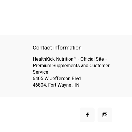
QUICK SUPPORT
Response within 24 hours
Same Day Shipping
Contact information
HealthKick Nutrition™ - Official Site -
Premium Supplements and Customer
Service
6405 W Jefferson Blvd
46804, Fort Wayne , IN