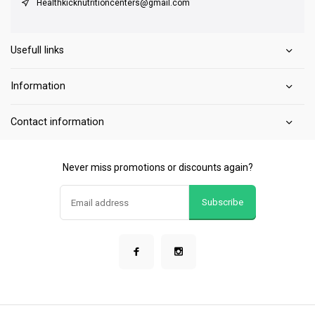
Healthkicknutritioncenters@gmail.com
Usefull links
Information
Contact information
Never miss promotions or discounts again?
Subscribe