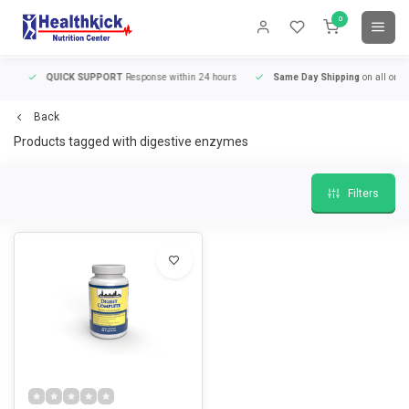
0
QUICK SUPPORT
Response within 24 hours
Same Day Shipping
on all orders
Back
Products tagged with digestive enzymes
Filters