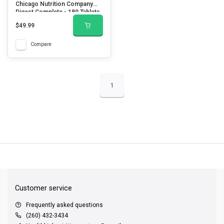
Chicago Nutrition Company
Digest Complete - 180 Tablets
$49.99
Compare
1
QUICK SUPPORT
Response within 24 hours
Same Day Shipping
on all orders
Customer service
Frequently asked questions
(260) 432-3434