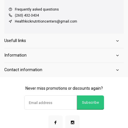
Frequently asked questions
(260) 432-3434
Healthkicknutritioncenters@gmail.com
Usefull links
Information
Contact information
Never miss promotions or discounts again?
Subscribe