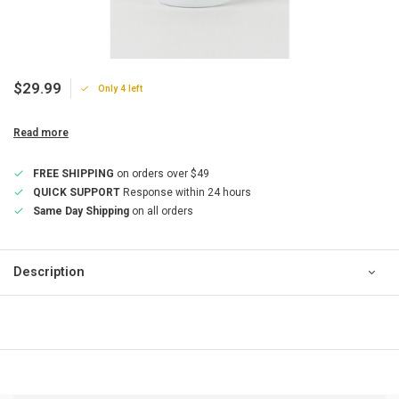
$29.99
Only 4 left
Read more
FREE SHIPPING
on orders over $49
QUICK SUPPORT
Response within 24 hours
Same Day Shipping
on all orders
Description
QUICK SUPPORT
Response within 24 hours
Same Day Shipping
on all orders