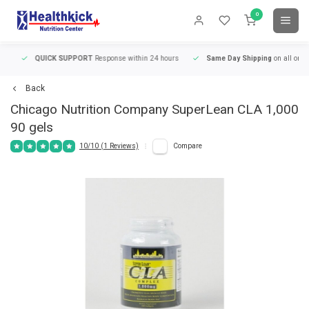
0
QUICK SUPPORT
Response within 24 hours
Same Day Shipping
on all orders
Back
Chicago Nutrition Company
SuperLean CLA 1,000
90 gels
10/10 (1 Reviews)
Compare