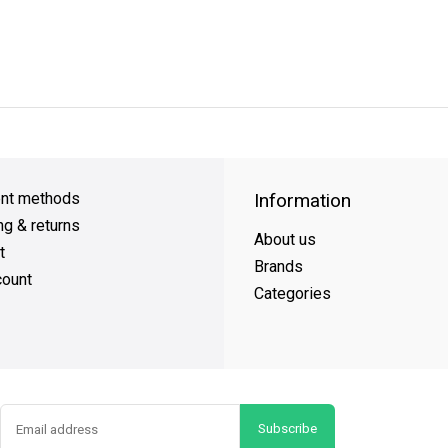
y Shipping
on all orders
FREE SHIPPING
on orders over $49
nt methods
Information
ng & returns
About us
t
Brands
ount
Categories
Subscribe