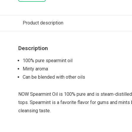
Product description
Description
100% pure spearmint oil
Minty aroma
Can be blended with other oils
NOW Spearmint Oil is 100% pure and is steam-distilled
tops. Spearmint is a favorite flavor for gums and mints
cleansing taste.