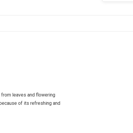
 from leaves and flowering
 because of its refreshing and