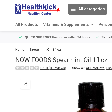
All categories
All Products
Vitamins & Supplements
Person
ver $49
QUICK SUPPORT
Response within 24 hours
Same Da
Home
Spearmint Oil 1fl oz
NOW FOODS
Spearmint Oil 1fl oz
0/10 (0 Reviews)
Show all:
All Products
,
Ess