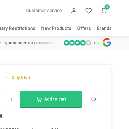
0
Customer service
tary Restrictions
New Products
Offers
Brands
Abou
8.9
QUICK SUPPORT
Response within 24 hours
Same Day Shipping
on
Only 3 left
+
Add to cart
e