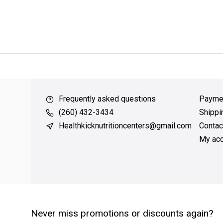
ver $49
QUICK SUPPORT
Response within 24 hours
Same Da
Frequently asked questions
Payme
(260) 432-3434
Shippi
Healthkicknutritioncenters@gmail.com
Contac
My acc
Never miss promotions or discounts again?