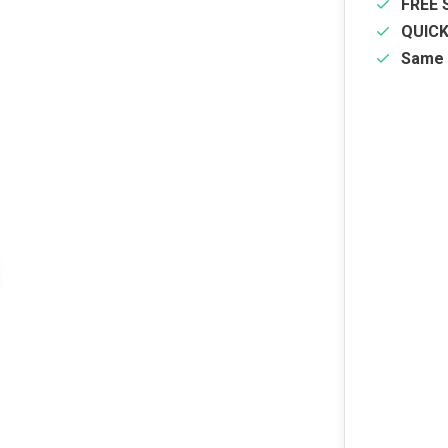
FREE 
QUIC
Same 