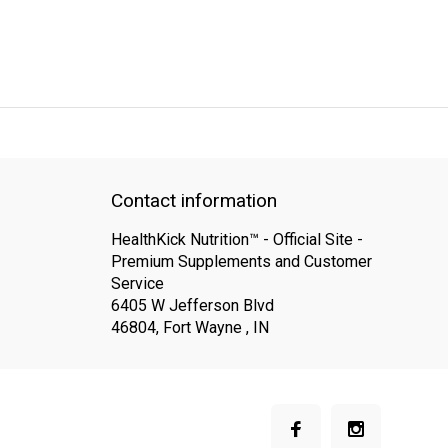
QUICK SUPPORT
Response within 24 hours
Same Day Shipping
Contact information
HealthKick Nutrition™ - Official Site -
Premium Supplements and Customer
Service
6405 W Jefferson Blvd
46804, Fort Wayne , IN