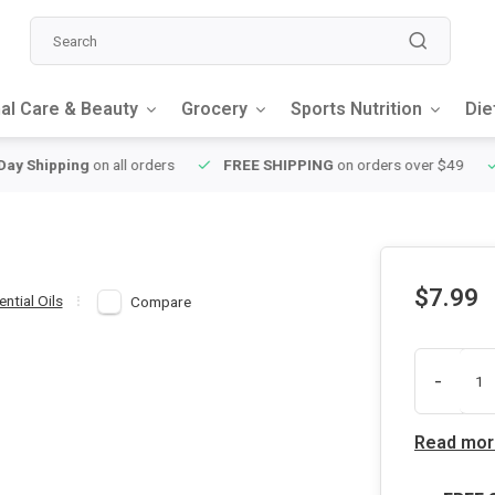
al Care & Beauty
Grocery
Sports Nutrition
Die
y Shipping
on all orders
FREE SHIPPING
on orders over $49
$7.99
ential Oils
Compare
-
Read mor