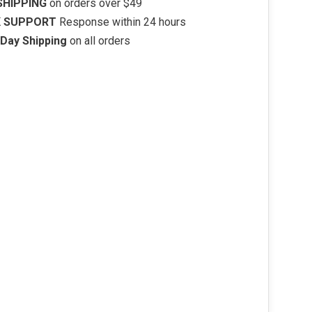
SHIPPING
on orders over $49
K SUPPORT
Response within 24 hours
Day Shipping
on all orders