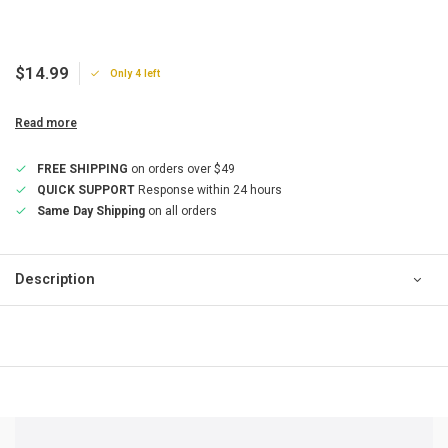
$14.99
Only 4 left
Read more
FREE SHIPPING
on orders over $49
QUICK SUPPORT
Response within 24 hours
Same Day Shipping
on all orders
Description
QUICK SUPPORT
Response within 24 hours
Same Day Shipping
on all orders