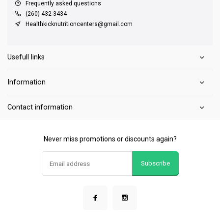
Frequently asked questions
(260) 432-3434
Healthkicknutritioncenters@gmail.com
Usefull links
Information
Contact information
Never miss promotions or discounts again?
Subscribe