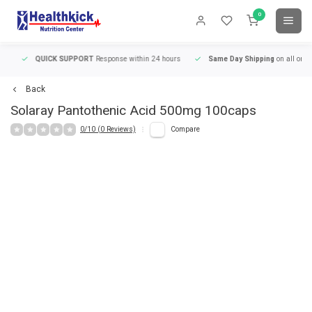
0
QUICK SUPPORT
Response within 24 hours
Same Day Shipping
on all orders
Back
Solaray
Pantothenic Acid 500mg 100caps
0/10 (0 Reviews)
Compare