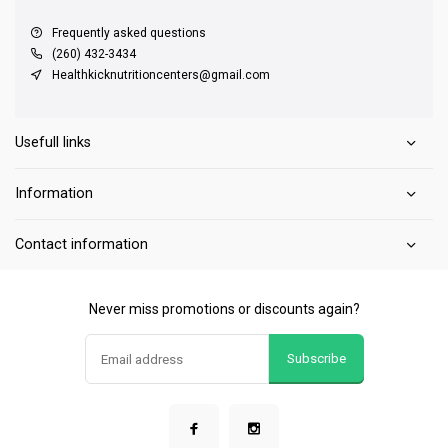
Frequently asked questions
(260) 432-3434
Healthkicknutritioncenters@gmail.com
Usefull links
Information
Contact information
Never miss promotions or discounts again?
Subscribe