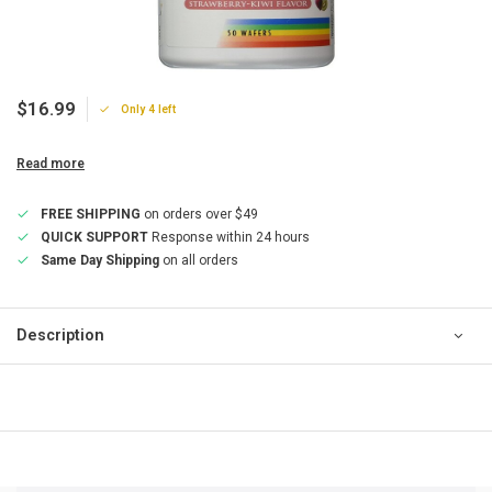
$16.99
Only 4 left
Read more
FREE SHIPPING
on orders over $49
QUICK SUPPORT
Response within 24 hours
Same Day Shipping
on all orders
Description
QUICK SUPPORT
Response within 24 hours
Same Day Shipping
on all orders