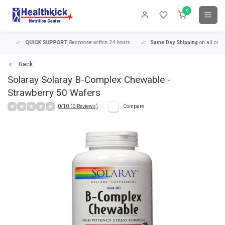
0
QUICK SUPPORT
Response within 24 hours
Same Day Shipping
on all orders
Back
Solaray
Solaray B-Complex Chewable -
Strawberry 50 Wafers
0/10 (0 Reviews)
Compare