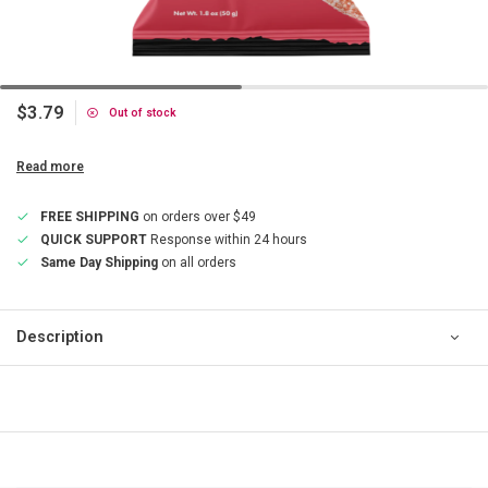
$3.79
Out of stock
Read more
FREE SHIPPING
on orders over $49
QUICK SUPPORT
Response within 24 hours
Same Day Shipping
on all orders
Description
QUICK SUPPORT
Response within 24 hours
Same Day Shipping
on all orders