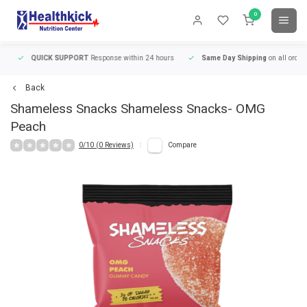
0
QUICK SUPPORT
Response within 24 hours
Same Day Shipping
on all orders
Back
Shameless Snacks
Shameless Snacks- OMG
Peach
0/10 (0 Reviews)
Compare