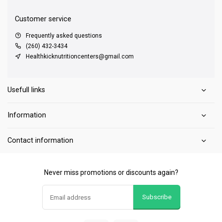
Customer service
Frequently asked questions
(260) 432-3434
Healthkicknutritioncenters@gmail.com
Usefull links
Information
Contact information
Never miss promotions or discounts again?
Subscribe