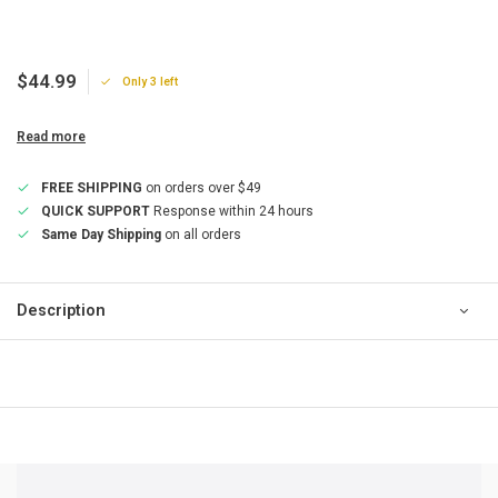
$44.99
Only 3 left
Read more
FREE SHIPPING
on orders over $49
QUICK SUPPORT
Response within 24 hours
Same Day Shipping
on all orders
Description
QUICK SUPPORT
Response within 24 hours
Same Day Shipping
on all orders