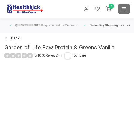
0
QUICK SUPPORT
Response within 24 hours
Same Day Shipping
on all orders
Back
Garden of Life
Raw Protein & Greens Vanilla
0/10 (0 Reviews)
Compare