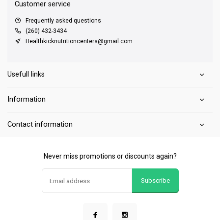
Customer service
Frequently asked questions
(260) 432-3434
Healthkicknutritioncenters@gmail.com
Usefull links
Information
Contact information
Never miss promotions or discounts again?
Subscribe