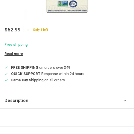
$52.99
Only 1 left
Free shipping
Read more
FREE SHIPPING
on orders over $49
QUICK SUPPORT
Response within 24 hours
Same Day Shipping
on all orders
Description