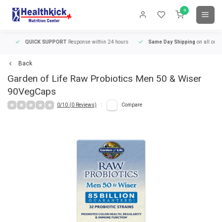
0
QUICK SUPPORT
Response within 24 hours
Same Day Shipping
on all orders
Back
Garden of Life
Raw Probiotics Men 50 & Wiser
90VegCaps
0/10 (0 Reviews)
Compare