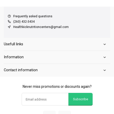
QUICK SUPPORT
Response within 24 hours
Same Day Shipping
on all orders
Frequently asked questions
(260) 432-3434
Healthkicknutritioncenters@gmail.com
Usefull links
Information
Contact information
Never miss promotions or discounts again?
Subscribe