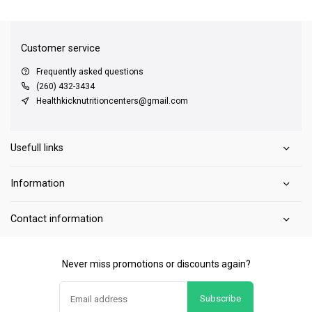
QUICK SUPPORT
Response within 24 hours
Same Day Shipping
on all orders
Customer service
Frequently asked questions
(260) 432-3434
Healthkicknutritioncenters@gmail.com
Usefull links
Information
Contact information
Never miss promotions or discounts again?
Subscribe