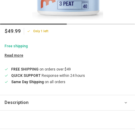
$49.99
Only 1 left
Free shipping
Read more
FREE SHIPPING
on orders over $49
QUICK SUPPORT
Response within 24 hours
Same Day Shipping
on all orders
Description