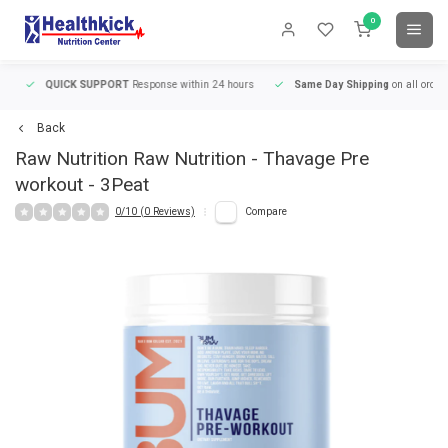
0
QUICK SUPPORT
Response within 24 hours
Same Day Shipping
on all orders
Back
Raw Nutrition
Raw Nutrition - Thavage Pre
workout - 3Peat
0/10 (0 Reviews)
Compare