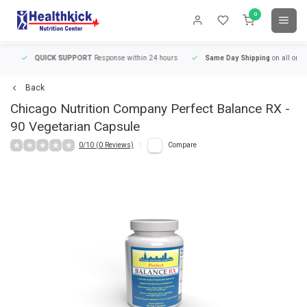
0
QUICK SUPPORT
Response within 24 hours
Same Day Shipping
on all orders
Back
Chicago Nutrition Company
Perfect Balance RX -
90 Vegetarian Capsule
0/10 (0 Reviews)
Compare