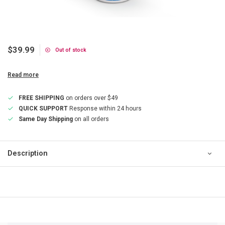
$39.99
Out of stock
Read more
FREE SHIPPING
on orders over $49
QUICK SUPPORT
Response within 24 hours
Same Day Shipping
on all orders
Description
QUICK SUPPORT
Response within 24 hours
Same Day Shipping
on all orders