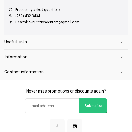
Frequently asked questions
(260) 432-3434
Healthkicknutritioncenters@gmail.com
Usefull links
Information
Contact information
Never miss promotions or discounts again?
Subscribe