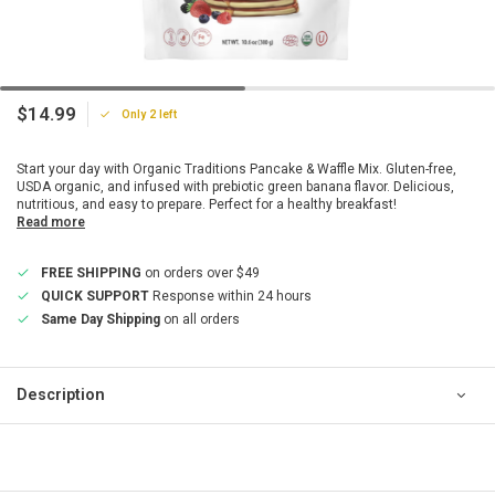
$14.99
Only 2 left
Start your day with Organic Traditions Pancake & Waffle Mix. Gluten-free,
USDA organic, and infused with prebiotic green banana flavor. Delicious,
nutritious, and easy to prepare. Perfect for a healthy breakfast!
Read more
FREE SHIPPING
on orders over $49
QUICK SUPPORT
Response within 24 hours
Same Day Shipping
on all orders
Description