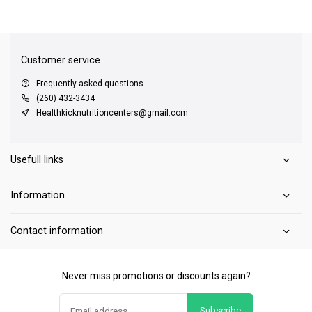
QUICK SUPPORT
Response within 24 hours
Same Day Shipping
on all orders
Customer service
Frequently asked questions
(260) 432-3434
Healthkicknutritioncenters@gmail.com
Usefull links
Information
Contact information
Never miss promotions or discounts again?
Subscribe