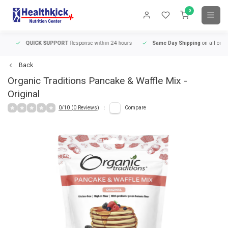
0
QUICK SUPPORT
Response within 24 hours
Same Day Shipping
on all orders
Back
Organic Traditions
Pancake & Waffle Mix -
Original
0/10 (0 Reviews)
Compare