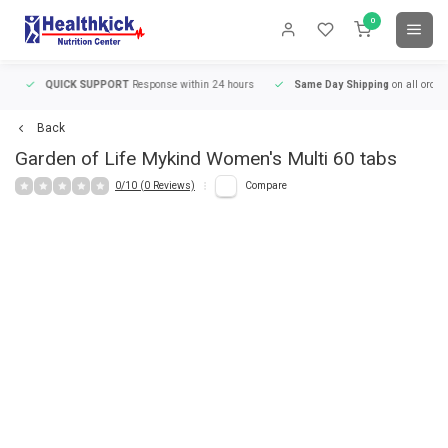
0
QUICK SUPPORT
Response within 24 hours
Same Day Shipping
on all orders
Back
Garden of Life
Mykind Women's Multi 60 tabs
0/10 (0 Reviews)
Compare