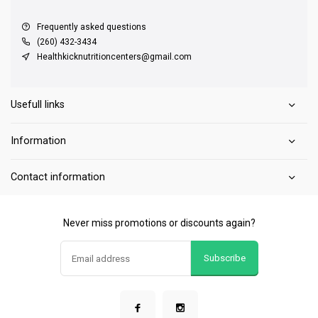
Frequently asked questions
(260) 432-3434
Healthkicknutritioncenters@gmail.com
Usefull links
Information
Contact information
Never miss promotions or discounts again?
Subscribe