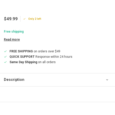
$49.99
Only 2 left
Free shipping
Read more
FREE SHIPPING
on orders over $49
QUICK SUPPORT
Response within 24 hours
Same Day Shipping
on all orders
Description
QUICK SUPPORT
Response within 24 hours
Same Day Shipping
on all orders