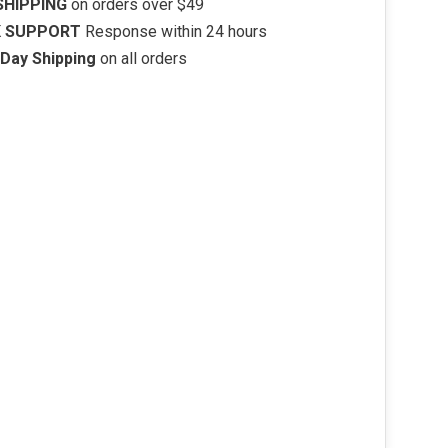
SHIPPING
on orders over $49
K SUPPORT
Response within 24 hours
Day Shipping
on all orders