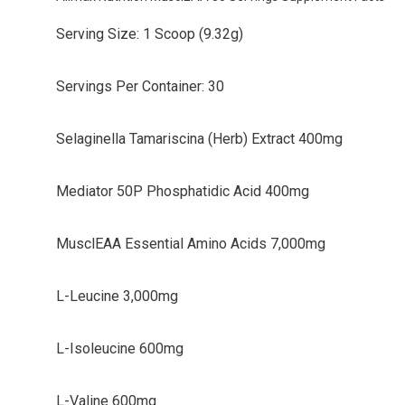
Serving Size: 1 Scoop (9.32g)
Servings Per Container: 30
Selaginella Tamariscina (Herb) Extract 400mg
Mediator 50P Phosphatidic Acid 400mg
MusclEAA Essential Amino Acids 7,000mg
L-Leucine 3,000mg
L-Isoleucine 600mg
L-Valine 600mg