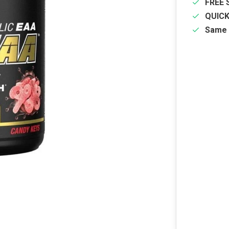
FREE 
QUIC
Same 