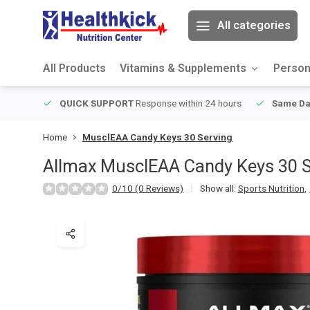
All categories
All Products
Vitamins & Supplements
Person
ver $49
QUICK SUPPORT
Response within 24 hours
Same Da
Home
MusclEAA Candy Keys 30 Serving
Allmax
MusclEAA Candy Keys 30 S
0/10 (0 Reviews)
Show all:
Sports Nutrition
,