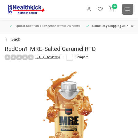
0
QUICK SUPPORT
Response within 24 hours
Same Day Shipping
on all orders
Back
RedCon1
MRE-Salted Caramel RTD
0/10 (0 Reviews)
Compare