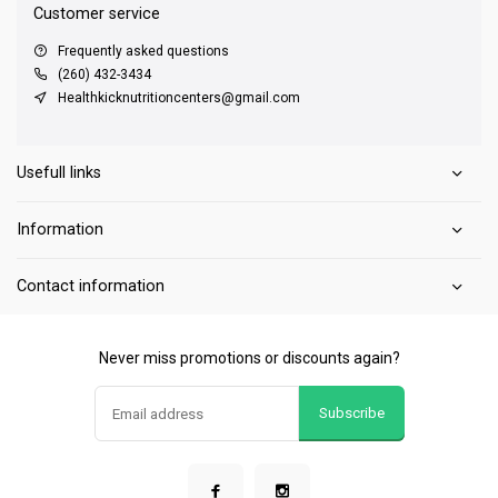
Customer service
Frequently asked questions
(260) 432-3434
Healthkicknutritioncenters@gmail.com
Usefull links
Information
Contact information
Never miss promotions or discounts again?
Subscribe