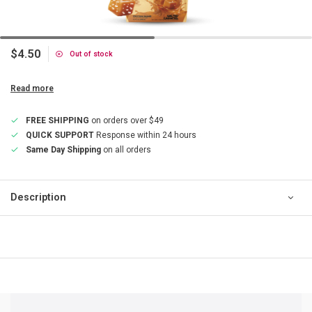
$4.50
Out of stock
Read more
FREE SHIPPING
on orders over $49
QUICK SUPPORT
Response within 24 hours
Same Day Shipping
on all orders
Description
QUICK SUPPORT
Response within 24 hours
Same Day Shipping
on all orders