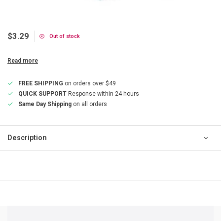
$3.29
Out of stock
Read more
FREE SHIPPING
on orders over $49
QUICK SUPPORT
Response within 24 hours
Same Day Shipping
on all orders
Description
QUICK SUPPORT
Response within 24 hours
Same Day Shipping
on all orders