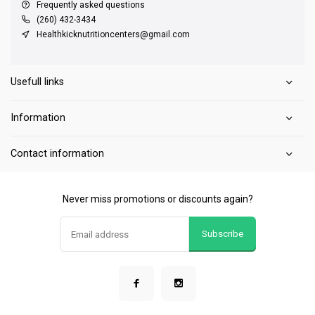
Frequently asked questions
(260) 432-3434
Healthkicknutritioncenters@gmail.com
Usefull links
Information
Contact information
Never miss promotions or discounts again?
Subscribe