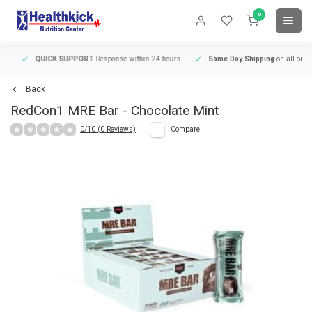
0
QUICK SUPPORT
Response within 24 hours
Same Day Shipping
on all orders
Back
RedCon1
MRE Bar - Chocolate Mint
0/10 (0 Reviews)
Compare