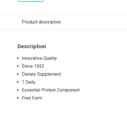
Product description
Description
Innovative Quality
Since 1932
Dietary Supplement
1 Daily
Essential Protein Component
Free Form