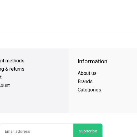
y Shipping
on all orders
FREE SHIPPING
on orders over $49
nt methods
Information
ng & returns
About us
t
Brands
ount
Categories
Subscribe