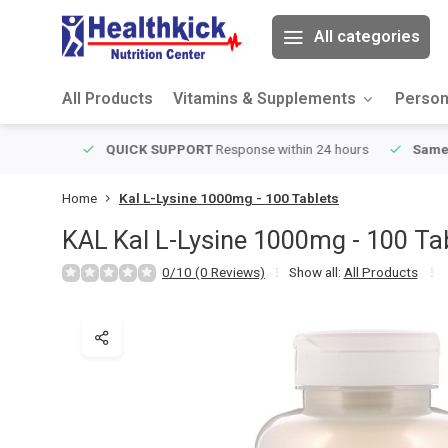
All categories
All Products
Vitamins & Supplements
Person
ver $49
QUICK SUPPORT
Response within 24 hours
Same Da
Home
Kal L-Lysine 1000mg - 100 Tablets
KAL
Kal L-Lysine 1000mg - 100 Ta
0/10 (0 Reviews)
Show all:
All Products