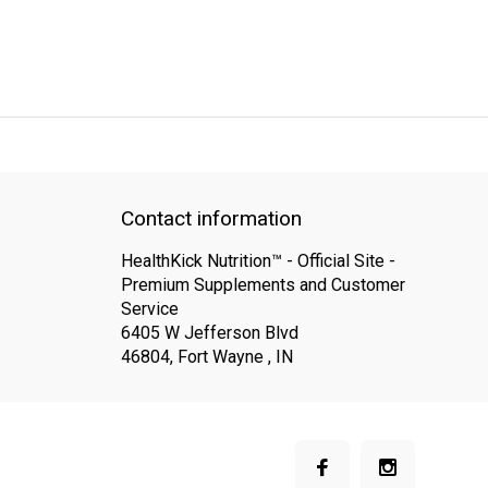
QUICK SUPPORT
Response within 24 hours
Same Day Shipping
Contact information
HealthKick Nutrition™ - Official Site -
Premium Supplements and Customer
Service
6405 W Jefferson Blvd
46804, Fort Wayne , IN