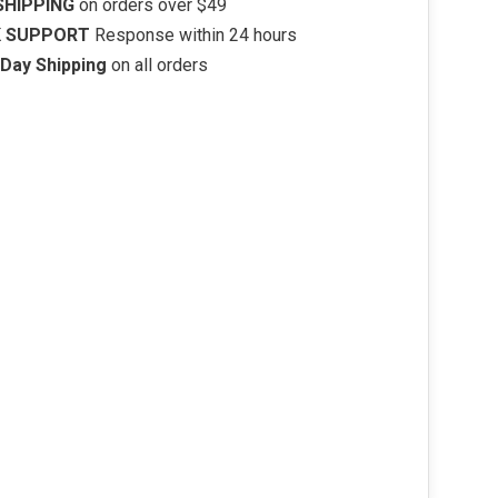
SHIPPING
on orders over $49
K SUPPORT
Response within 24 hours
Day Shipping
on all orders