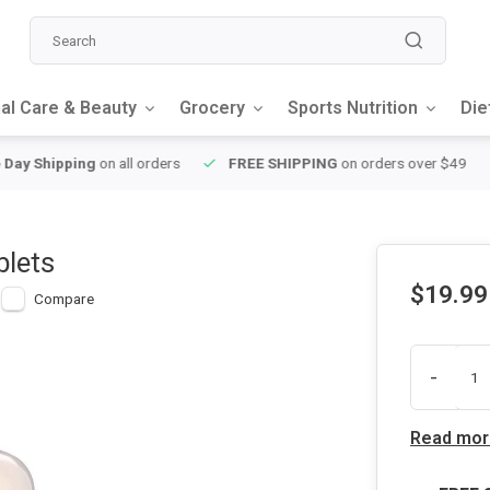
al Care & Beauty
Grocery
Sports Nutrition
Die
y Shipping
on all orders
FREE SHIPPING
on orders over $49
blets
$19.99
Compare
-
Read mor