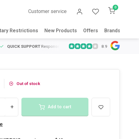
0
Customer service
tary Restrictions
New Products
Offers
Brands
Abou
8.9
QUICK SUPPORT
Response within 24 hours
Same Day Shipping
on
Out of stock
+
Add to cart
e