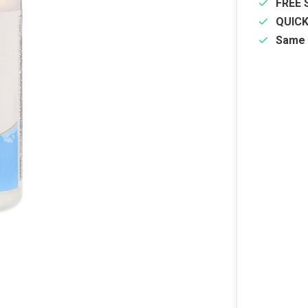
FREE 
QUIC
Same 