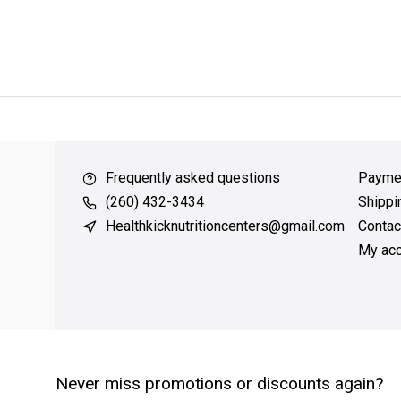
ver $49
QUICK SUPPORT
Response within 24 hours
Same Da
Frequently asked questions
Payme
(260) 432-3434
Shippi
Healthkicknutritioncenters@gmail.com
Contac
My acc
Never miss promotions or discounts again?