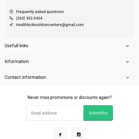
Frequently asked questions
(260) 432-3434
Healthkicknutritioncenters@gmail.com
Usefull links
Information
Contact information
Never miss promotions or discounts again?
Subscribe