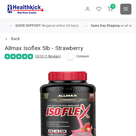
0
QUICK SUPPORT
Response within 24 hours
Same Day Shipping
on all orders
Back
Allmax
Isoflex 5lb - Strawberry
10/10 (1 Reviews)
Compare