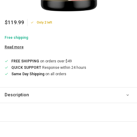
$119.99
Only 2 left
Free shipping
Read more
FREE SHIPPING
on orders over $49
QUICK SUPPORT
Response within 24 hours
Same Day Shipping
on all orders
Description
QUICK SUPPORT
Response within 24 hours
Same Day Shipping
on all orders