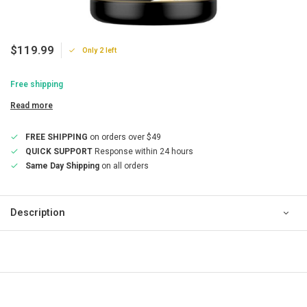
$119.99
Only 2 left
Free shipping
Read more
FREE SHIPPING
on orders over $49
QUICK SUPPORT
Response within 24 hours
Same Day Shipping
on all orders
Description
QUICK SUPPORT
Response within 24 hours
Same Day Shipping
on all orders