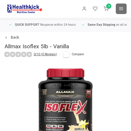
0
QUICK SUPPORT
Response within 24 hours
Same Day Shipping
on all orders
Back
Allmax
Isoflex 5lb - Vanilla
0/10 (0 Reviews)
Compare