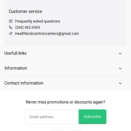
Customer service
Frequently asked questions
(260) 432-3434
Healthkicknutritioncenters@gmail.com
Usefull links
Information
Contact information
Never miss promotions or discounts again?
Subscribe