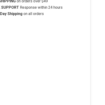
SHIPPING
on orders over $49
K SUPPORT
Response within 24 hours
Day Shipping
on all orders