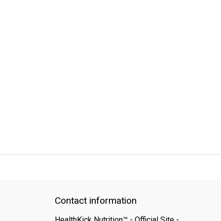
QUICK SUPPORT
Response within 24 hours
Same Day Shipping
Contact information
HealthKick Nutrition™ - Official Site -