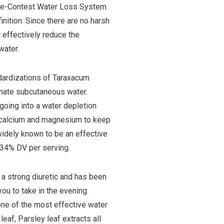
Pre-Contest Water Loss System
nition. Since there are no harsh
 effectively reduce the
water.
dardizations of Taraxacum
minate subcutaneous water.
 going into a water depletion
, calcium and magnesium to keep
 widely known to be an effective
834% DV per serving.
a strong diuretic and has been
ou to take in the evening.
s one of the most effective water
eaf, Parsley leaf extracts all