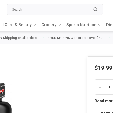
al Care & Beauty
Grocery
Sports Nutrition
Die
y Shipping
on all orders
FREE SHIPPING
on orders over $49
$19.99
-
Read mor