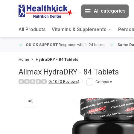
All categories
All Products
Vitamins & Supplements
Person
ver $49
QUICK SUPPORT
Response within 24 hours
Same Da
Home
HydraDRY - 84 Tablets
Allmax
HydraDRY - 84 Tablets
0/10 (0 Reviews)
Compare