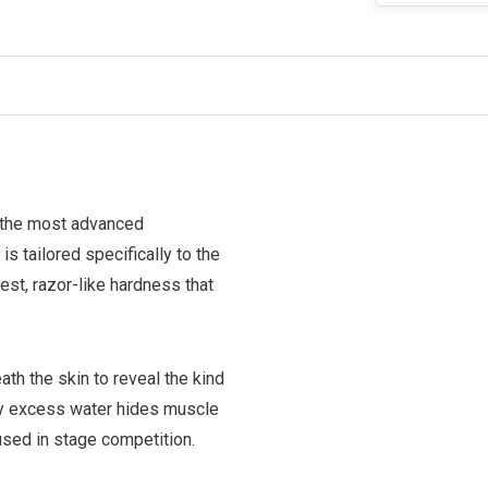
 the most advanced
s tailored specifically to the
st, razor-like hardness that
h the skin to reveal the kind
 by excess water hides muscle
used in stage competition.