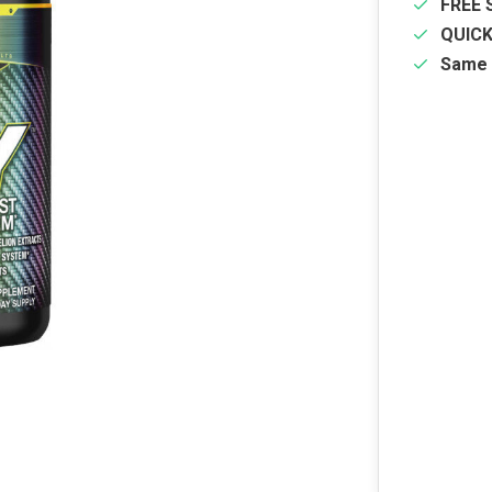
FREE 
QUIC
Same 