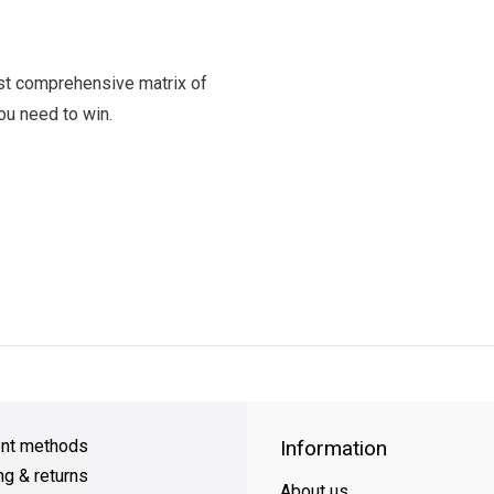
t comprehensive matrix of
you need to win.
y Shipping
on all orders
FREE SHIPPING
on orders over $49
nt methods
Information
ng & returns
About us