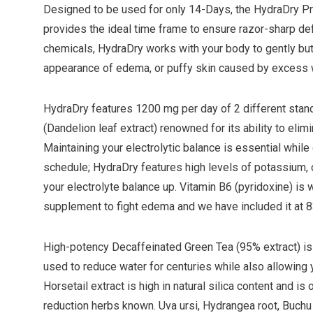
Designed to be used for only 14-Days, the HydraDry 
provides the ideal time frame to ensure razor-sharp defi
chemicals, HydraDry works with your body to gently but
appearance of edema, or puffy skin caused by excess 
HydraDry features 1200 mg per day of 2 different stan
(Dandelion leaf extract) renowned for its ability to eli
Maintaining your electrolytic balance is essential while
schedule; HydraDry features high levels of potassium
your electrolyte balance up. Vitamin B6 (pyridoxine) is
supplement to fight edema and we have included it at 
High-potency Decaffeinated Green Tea (95% extract) is 
used to reduce water for centuries while also allowing y
Horsetail extract is high in natural silica content and i
reduction herbs known. Uva ursi, Hydrangea root, Buchu l