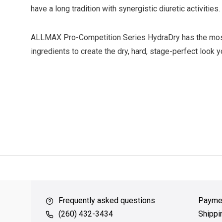
have a long tradition with synergistic diuretic activities.
ALLMAX Pro-Competition Series HydraDry has the mos
ingredients to create the dry, hard, stage-perfect look 
ver $49
QUICK SUPPORT
Response within 24 hours
Same Da
Frequently asked questions
Payme
(260) 432-3434
Shippi