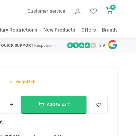
0
Customer service
tary Restrictions
New Products
Offers
Brands
Abou
8.9
QUICK SUPPORT
Response within 24 hours
Same Day Shipping
on
Only 4 left
+
Add to cart
e