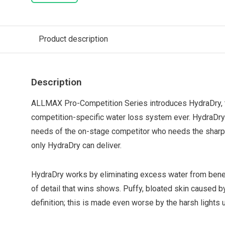
Product description
Description
ALLMAX Pro-Competition Series introduces HydraDry,
competition-specific water loss system ever. HydraDry i
needs of the on-stage competitor who needs the sharpe
only HydraDry can deliver.
HydraDry works by eliminating excess water from beneat
of detail that wins shows. Puffy, bloated skin caused
definition; this is made even worse by the harsh lights 