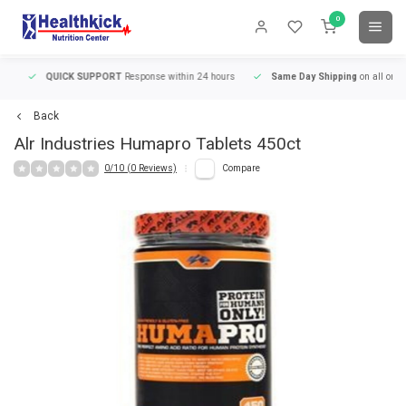
0
QUICK SUPPORT
Response within 24 hours
Same Day Shipping
on all orders
Back
Alr Industries
Humapro Tablets 450ct
0/10 (0 Reviews)
Compare