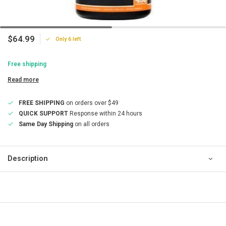
$64.99
Only 6 left
Free shipping
Read more
FREE SHIPPING
on orders over $49
QUICK SUPPORT
Response within 24 hours
Same Day Shipping
on all orders
Description
QUICK SUPPORT
Response within 24 hours
Same Day Shipping
on all orders