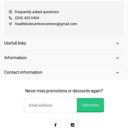
Frequently asked questions
(260) 432-3434
Healthkicknutritioncenters@gmail.com
Usefull links
Information
Contact information
Never miss promotions or discounts again?
Subscribe