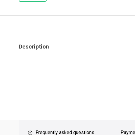
Description
ver $49
QUICK SUPPORT
Response within 24 hours
Same Da
Frequently asked questions
Payme