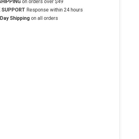
SHIPPING
on orders over $49
K SUPPORT
Response within 24 hours
Day Shipping
on all orders