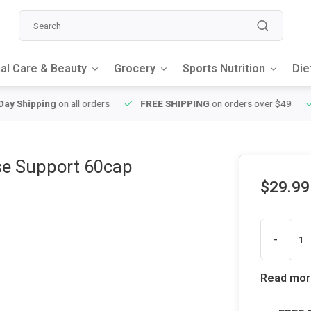
al Care & Beauty
Grocery
Sports Nutrition
Die
y Shipping
on all orders
FREE SHIPPING
on orders over $49
se Support 60cap
$29.99
-
Read mor