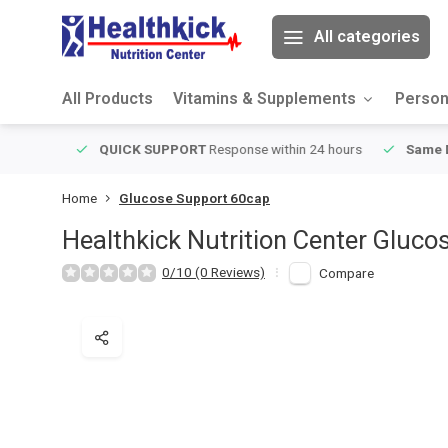
All categories
All Products
Vitamins & Supplements
Person
ver $49
QUICK SUPPORT
Response within 24 hours
Same Da
Home
Glucose Support 60cap
Healthkick Nutrition Center
Gluco
0/10 (0 Reviews)
Compare