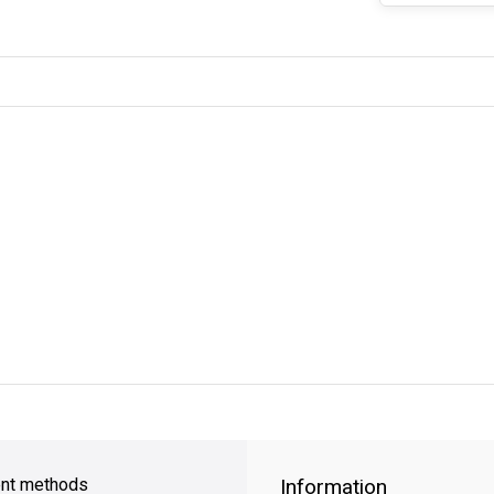
y Shipping
on all orders
FREE SHIPPING
on orders over $49
nt methods
Information