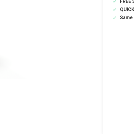
FREE 
QUIC
Same 