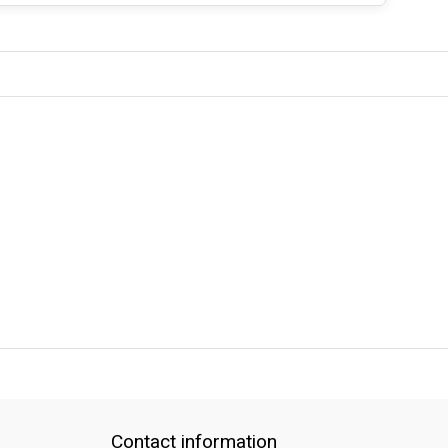
QUICK SUPPORT
Response within 24 hours
Same Day Shipping
Contact information