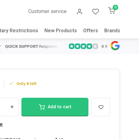
0
Customer service
tary Restrictions
New Products
Offers
Brands
Abou
8.9
QUICK SUPPORT
Response within 24 hours
Same Day Shipping
on
Only 8 left
+
Add to cart
e