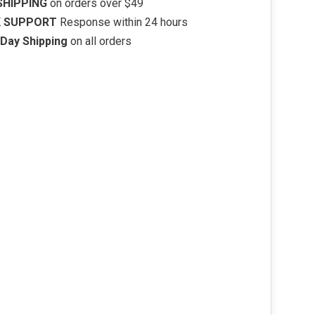
SHIPPING
on orders over $49
K SUPPORT
Response within 24 hours
Day Shipping
on all orders