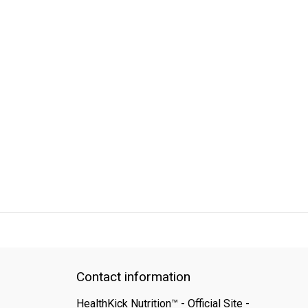
QUICK SUPPORT
Response within 24 hours
Same Day Shipping
Contact information
HealthKick Nutrition™ - Official Site -