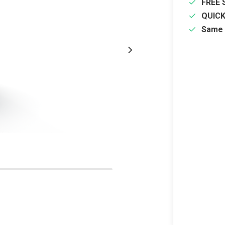
FREE 
QUIC
Same 