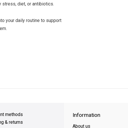
stress, diet, or antibiotics.
o your daily routine to support
tem.
y Shipping
on all orders
FREE SHIPPING
on orders over $49
nt methods
Information
ng & returns
About us