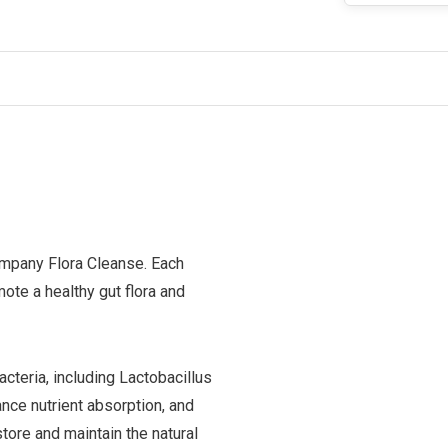
ompany Flora Cleanse. Each
ote a healthy gut flora and
cteria, including Lactobacillus
ance nutrient absorption, and
tore and maintain the natural