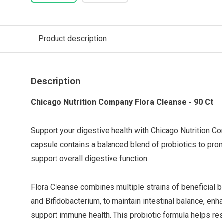
Product description
Description
Chicago Nutrition Company Flora Cleanse - 90 Ct
Support your digestive health with Chicago Nutrition C
capsule contains a balanced blend of probiotics to prom
support overall digestive function.
Flora Cleanse combines multiple strains of beneficial ba
and Bifidobacterium, to maintain intestinal balance, enh
support immune health. This probiotic formula helps res