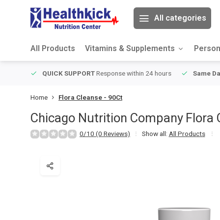
All categories
All Products
Vitamins & Supplements
Person
ver $49
QUICK SUPPORT
Response within 24 hours
Same Da
Home
Flora Cleanse - 90Ct
Chicago Nutrition Company
Flora 
0/10 (0 Reviews)
Show all:
All Products