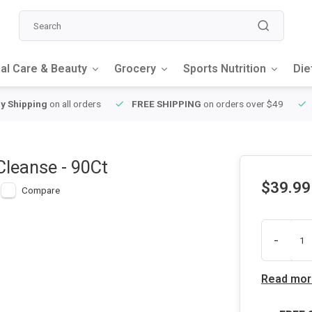
al Care & Beauty
Grocery
Sports Nutrition
Die
y Shipping
on all orders
FREE SHIPPING
on orders over $49
Cleanse - 90Ct
$39.99
Compare
-
Read mor