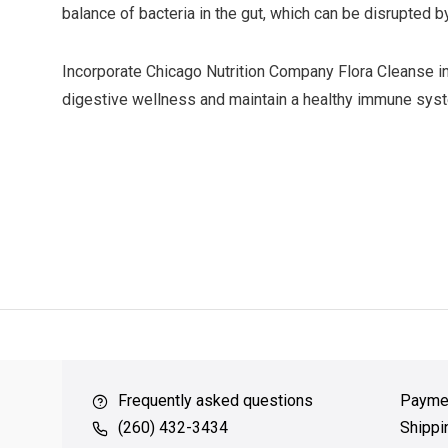
balance of bacteria in the gut, which can be disrupted by 
Incorporate Chicago Nutrition Company Flora Cleanse int
digestive wellness and maintain a healthy immune sys
ver $49
QUICK SUPPORT
Response within 24 hours
Same Da
Frequently asked questions
Payme
(260) 432-3434
Shippi