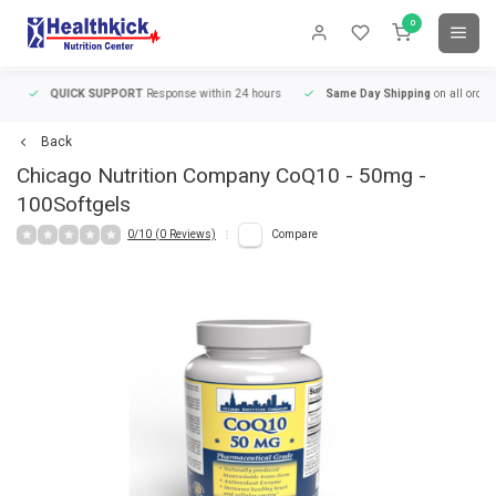
0
QUICK SUPPORT
Response within 24 hours
Same Day Shipping
on all orders
Back
Chicago Nutrition Company
CoQ10 - 50mg -
100Softgels
0/10 (0 Reviews)
Compare