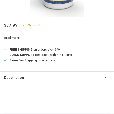
$37.99
Only 1 left
Read more
FREE SHIPPING
on orders over $49
QUICK SUPPORT
Response within 24 hours
Same Day Shipping
on all orders
Description
QUICK SUPPORT
Response within 24 hours
Same Day Shipping
on all orders