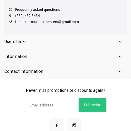
Frequently asked questions
(260) 432-3434
Healthkicknutritioncenters@gmail.com
Usefull links
Information
Contact information
Never miss promotions or discounts again?
Subscribe