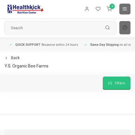
0
QUICK SUPPORT
Response within 24 hours
Same Day Shipping
on all orders
Back
Y.S. Organic Bee Farms
Filters
QUICK SUPPORT
Response within 24 hours
Same Day Shipping
on all order