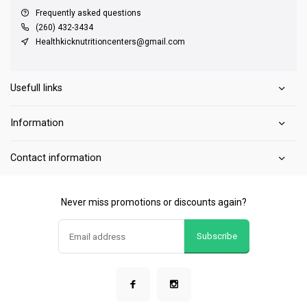
Frequently asked questions
(260) 432-3434
Healthkicknutritioncenters@gmail.com
Usefull links
Information
Contact information
Never miss promotions or discounts again?
Subscribe