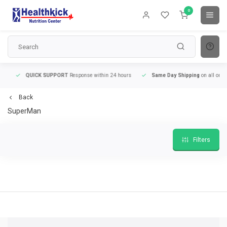
0
QUICK SUPPORT
Response within 24 hours
Same Day Shipping
on all orders
Back
SuperMan
Filters
QUICK SUPPORT
Response within 24 hours
Same Day Shipping
on all order