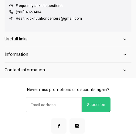
Frequently asked questions
(260) 432-3434
Healthkicknutritioncenters@gmail.com
Usefull links
Information
Contact information
Never miss promotions or discounts again?
Subscribe