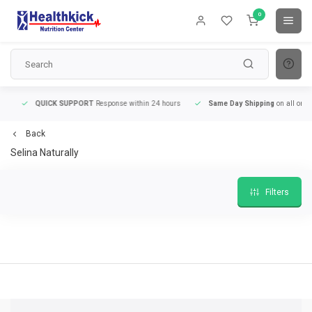
0
QUICK SUPPORT
Response within 24 hours
Same Day Shipping
on all orders
Back
Selina Naturally
Filters
QUICK SUPPORT
Response within 24 hours
Same Day Shipping
on all order