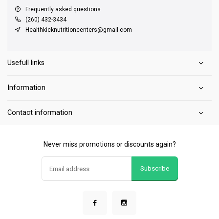
Frequently asked questions
(260) 432-3434
Healthkicknutritioncenters@gmail.com
Usefull links
Information
Contact information
Never miss promotions or discounts again?
Subscribe