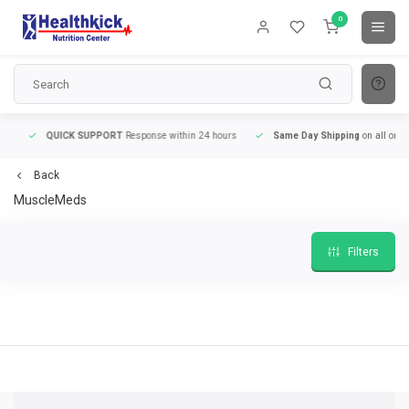
0
QUICK SUPPORT
Response within 24 hours
Same Day Shipping
on all orders
Back
MuscleMeds
Filters
9
QUICK SUPPORT
Response within 24 hours
Same Day Shipping
on all order