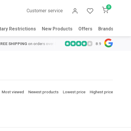
0
Customer service
tary Restrictions
New Products
Offers
Brands
Abou
8.9
QUICK SUPPORT
Response within 24 hours
Same Day Shipping
Most viewed
Newest products
Lowest price
Highest price