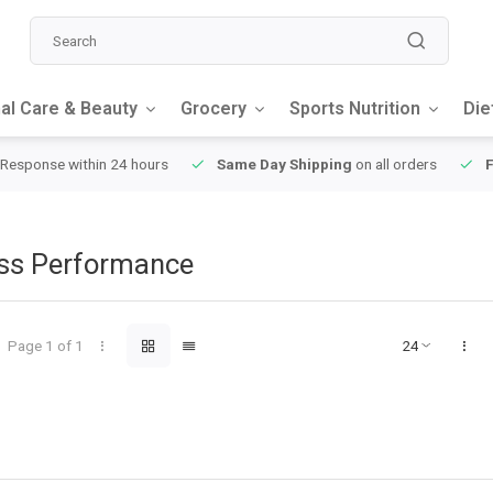
al Care & Beauty
Grocery
Sports Nutrition
Die
Day Shipping
on all orders
FREE SHIPPING
on orders over $49
oss Performance
Page 1 of 1