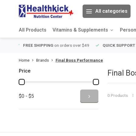
All categories
All Products
Vitamins & Supplements
Person
 over $49
QUICK SUPPORT
Response within 24 hours
Same 
Home
Brands
Final Boss Performance
Price
Final B
0 Products
$0 - $5