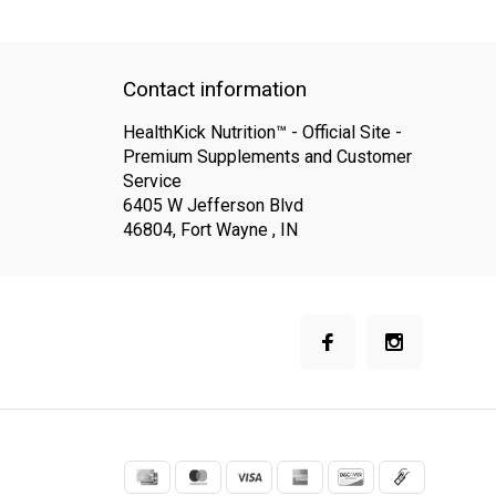
QUICK SUPPORT
Response within 24 hours
Same Day Shippi
Contact information
HealthKick Nutrition™ - Official Site -
Premium Supplements and Customer
Service
6405 W Jefferson Blvd
46804, Fort Wayne , IN