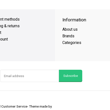
Day Shipping
on all orders
FREE SHIPPING
on orders over $49
nt methods
Information
ng & returns
About us
t
Brands
ount
Categories
Subscribe
nd Customer Service
- Theme made by