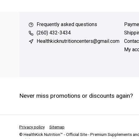
 over $49
QUICK SUPPORT
Response within 24 hours
Same 
Frequently asked questions
Payme
(260) 432-3434
Shippi
Healthkicknutritioncenters@gmail.com
Contac
My acc
Never miss promotions or discounts again?
Privacy policy
Sitemap
© HealthKick Nutrition™ - Official Site - Premium Supplements a