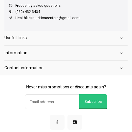
Frequently asked questions
(260) 432-3434
Healthkicknutritioncenters@gmail.com
Usefull links
Information
Contact information
Never miss promotions or discounts again?
Subscribe