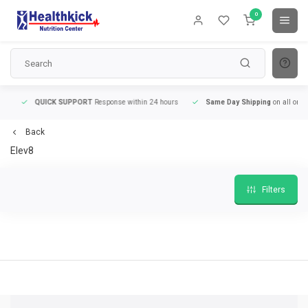
0
QUICK SUPPORT
Response within 24 hours
Same Day Shipping
on all orders
Back
Elev8
Filters
9
QUICK SUPPORT
Response within 24 hours
Same Day Shipping
on all order