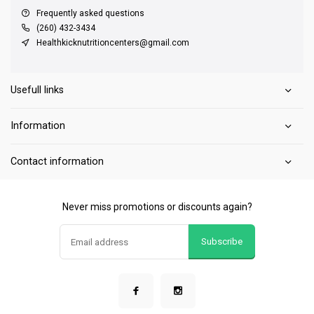
Frequently asked questions
(260) 432-3434
Healthkicknutritioncenters@gmail.com
Usefull links
Information
Contact information
Never miss promotions or discounts again?
Subscribe