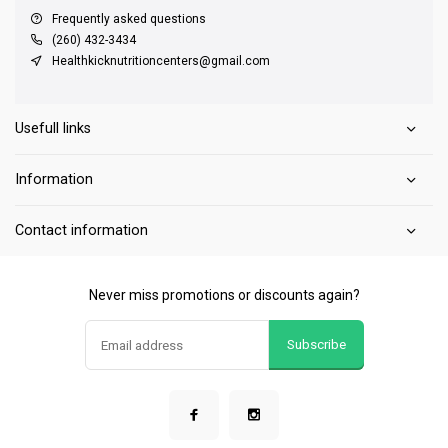
Frequently asked questions
(260) 432-3434
Healthkicknutritioncenters@gmail.com
Usefull links
Information
Contact information
Never miss promotions or discounts again?
Subscribe