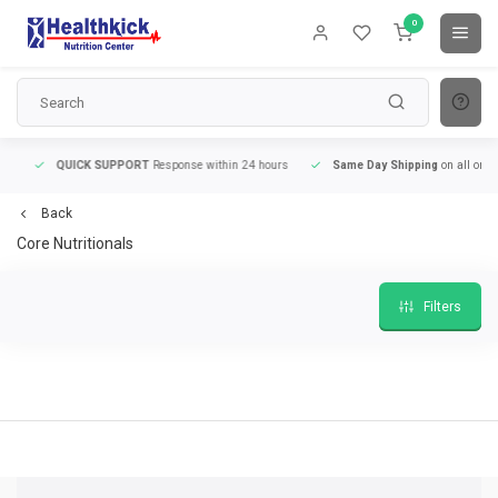
0
QUICK SUPPORT
Response within 24 hours
Same Day Shipping
on all orders
Back
Core Nutritionals
Filters
QUICK SUPPORT
Response within 24 hours
Same Day Shipping
on all order