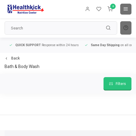
0
QUICK SUPPORT
Response within 24 hours
Same Day Shipping
on all orders
Back
Bath & Body Wash
Filters
9
QUICK SUPPORT
Response within 24 hours
Same Day Shipping
on all order