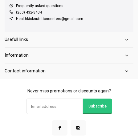
Frequently asked questions
(260) 432-3434
Healthkicknutritioncenters@gmail.com
Usefull links
Information
Contact information
Never miss promotions or discounts again?
Subscribe