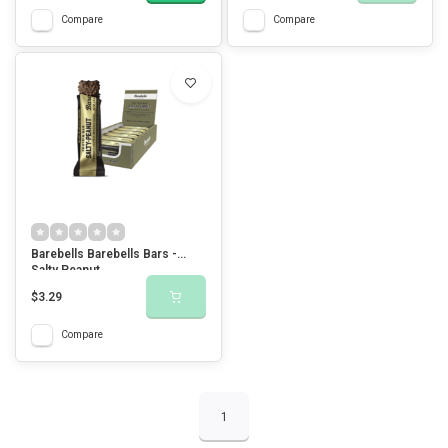
Compare
Compare
Barebells Barebells Bars -
Salty Peanut
$3.29
Compare
1