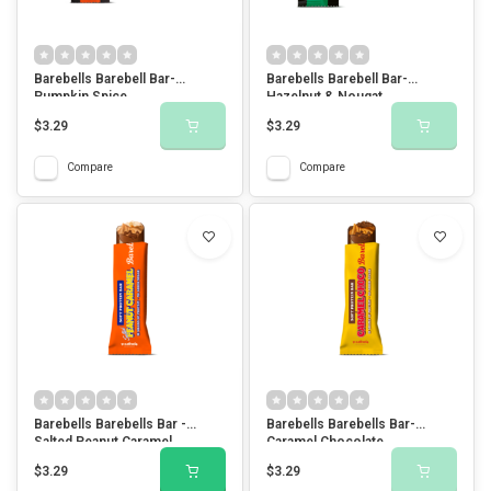
Barebells Barebell Bar-
Barebells Barebell Bar-
Pumpkin Spice
Hazelnut & Nougat
$3.29
$3.29
Compare
Compare
Barebells Barebells Bar -
Barebells Barebells Bar-
Salted Peanut Caramel
Caramel Chocolate
$3.29
$3.29