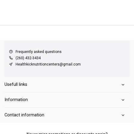
QUICK SUPPORT
Response within 24 hours
Same Day Shipping
on all orders
Frequently asked questions
(260) 432-3434
Healthkicknutritioncenters@gmail.com
Usefull links
Information
Contact information