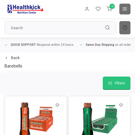
0
QUICK SUPPORT
Response within 24 hours
Same Day Shipping
on all orders
Back
Barebells
Filters