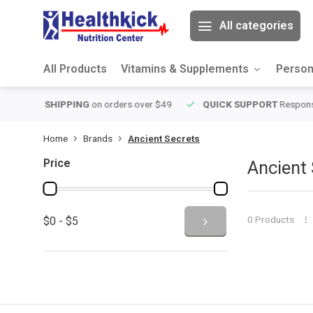
All categories
All Products
Vitamins & Supplements
Person
over $49
QUICK SUPPORT
Response within 24 hours
Same Da
Home
Brands
Ancient Secrets
Price
Ancient 
0 Products
$0 - $5