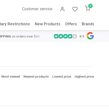
0
Customer service
tary Restrictions
New Products
Offers
Brands
Abou
8.9
QUICK SUPPORT
Response within 24 hours
Same Day Shipping
o
Most viewed
Newest products
Lowest price
Highest price