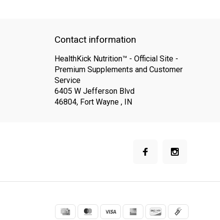
QUICK SUPPORT
Response within 24 hours
Same Day Shippin
Contact information
HealthKick Nutrition™ - Official Site -
Premium Supplements and Customer
Service
6405 W Jefferson Blvd
46804, Fort Wayne , IN