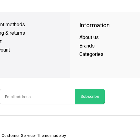
Day Shipping
on all orders
FREE SHIPPING
on orders over $49
nt methods
Information
ng & returns
About us
t
Brands
ount
Categories
Subscribe
nd Customer Service
- Theme made by