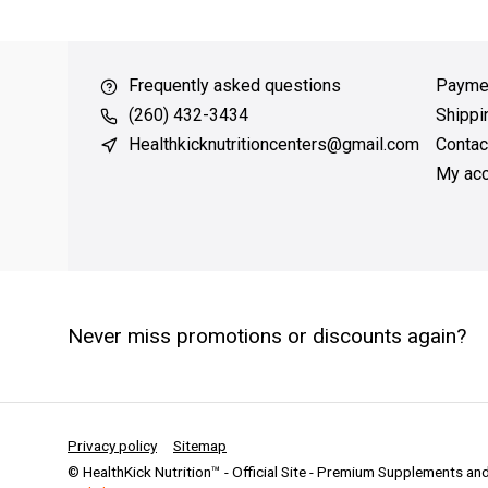
over $49
QUICK SUPPORT
Response within 24 hours
Same 
Frequently asked questions
Payme
(260) 432-3434
Shippi
Healthkicknutritioncenters@gmail.com
Contac
My acc
Never miss promotions or discounts again?
Privacy policy
Sitemap
© HealthKick Nutrition™ - Official Site - Premium Supplements a