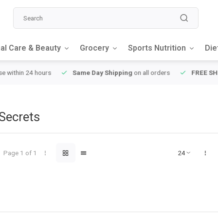
al Care & Beauty
Grocery
Sports Nutrition
Die
y Shipping
on all orders
FREE SHIPPING
on orders over $49
Secrets
Page 1 of 1