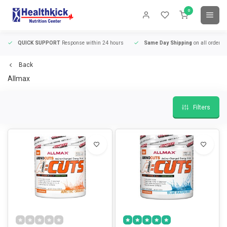
0
QUICK SUPPORT
Response within 24 hours
Same Day Shipping
on all orders
Back
Allmax
Filters