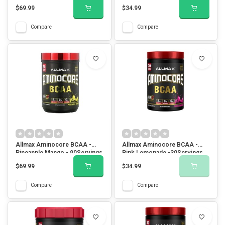
$69.99
$34.99
Compare
Compare
Allmax Aminocore BCAA -
Allmax Aminocore BCAA -
Pineapple Mango - 90Servings
Pink Lemonade -30Servings
$69.99
$34.99
Compare
Compare