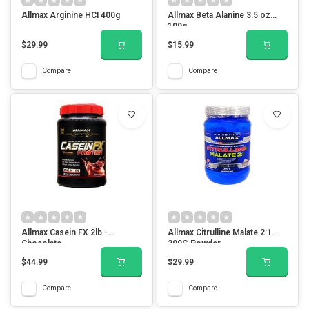
Allmax Arginine HCI 400g
Allmax Beta Alanine 3.5 oz
100g
$29.99
$15.99
Compare
Compare
Allmax Casein FX 2lb -
Allmax Citrulline Malate 2:1
Chocolate
300G Powder
$44.99
$29.99
Compare
Compare