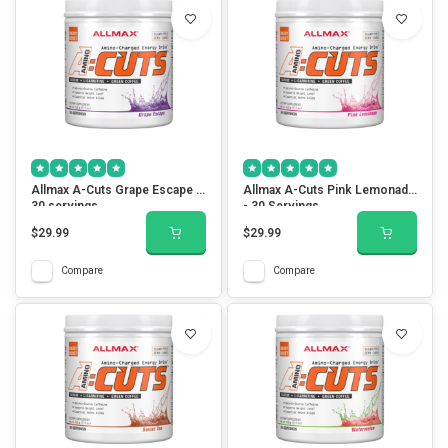
Allmax A-Cuts Grape Escape -
Allmax A-Cuts Pink Lemonade
30 servings
- 30 Servings
$29.99
$29.99
Compare
Compare