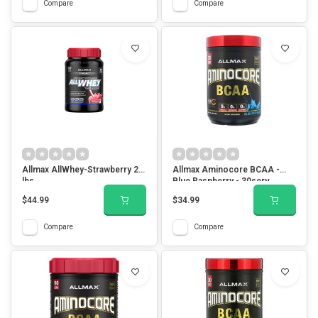
Compare
Compare
Allmax AllWhey-Strawberry 2
Allmax Aminocore BCAA -
lbs
Blue Raspberry - 30serv
$44.99
$34.99
Compare
Compare