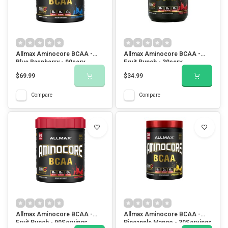
Allmax Aminocore BCAA -
Allmax Aminocore BCAA -
Blue Raspberry - 90serv
Fruit Punch - 30serv
$69.99
$34.99
Compare
Compare
Allmax Aminocore BCAA -
Allmax Aminocore BCAA -
Fruit Punch - 90Servings
Pineapple Mango - 30Servings