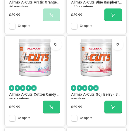
Allmax A-Cuts Arctic Orange -
Allmax A-Cuts Blue Raspberry
30 servings
- 30 servings
$29.99
$29.99
Compare
Compare
Allmax A-Cuts Cotton Candy -
Allmax A-Cuts Goji Berry - 30
30 Servings
servings
$29.99
$29.99
Compare
Compare