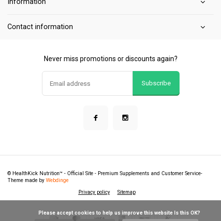
Information
Contact information
Never miss promotions or discounts again?
Subscribe
© HealthKick Nutrition™ - Official Site - Premium Supplements and Customer Service
-
Theme made by
Webdinge
Privacy policy
Sitemap
            Please accept cookies to help us improve this website Is this OK?
