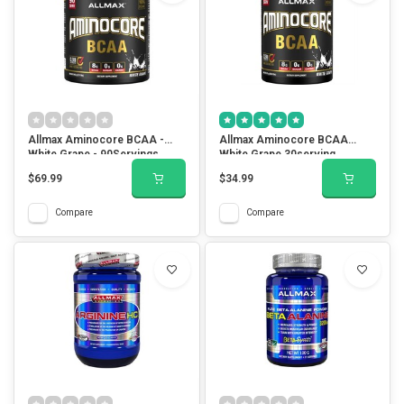
Allmax Aminocore BCAA -
Allmax Aminocore BCAA
White Grape - 90Servings
White Grape 30serving
$69.99
$34.99
Compare
Compare