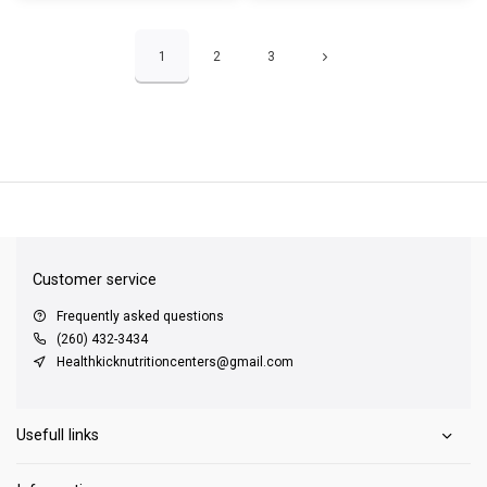
1
2
3
QUICK SUPPORT
Response within 24 hours
Same Day Shipping
on all orders
Customer service
Frequently asked questions
(260) 432-3434
Healthkicknutritioncenters@gmail.com
Usefull links