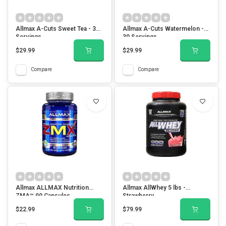
Allmax A-Cuts Sweet Tea - 30
Allmax A-Cuts Watermelon -
Servings
30 Servings
$29.99
$29.99
Compare
Compare
Allmax ALLMAX Nutrition
Allmax AllWhey 5 lbs -
ZMA™ 90 Capsules
Strawberry
$22.99
$79.99