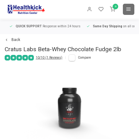
0
QUICK SUPPORT
Response within 24 hours
Same Day Shipping
on all orders
Back
Cratus Labs
Beta-Whey Chocolate Fudge 2lb
10/10 (1 Reviews)
Compare