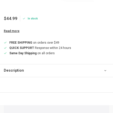
$44.99
In stock
Read more
FREE SHIPPING
on orders over $49
QUICK SUPPORT
Response within 24 hours
Same Day Shipping
on all orders
Description
QUICK SUPPORT
Response within 24 hours
Same Day Shipping
on all orders