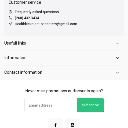
Customer service
Frequently asked questions
(260) 432-3434
Healthkicknutritioncenters@gmail.com
Usefull links
Information
Contact information
Never miss promotions or discounts again?
Subscribe